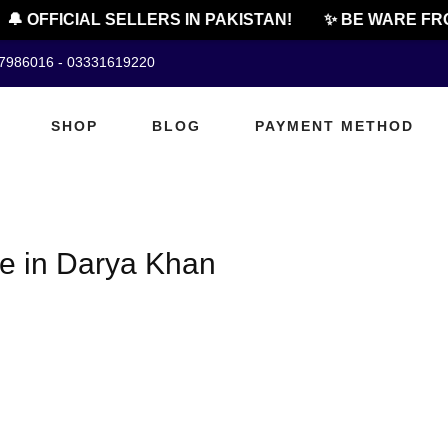
🔔 OFFICIAL SELLERS IN PAKISTAN!
✨ BE WARE FRO
07986016 - 03331619220
SHOP
BLOG
PAYMENT METHOD
ice in Darya Khan