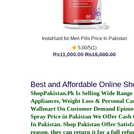
InstaHard for Men Pills Price In Pakistan
5.00/5(1)
Rs11,000.00
Rs15,000.00
Best and Affordable Online S
ShopPakistan.Pk Is Selling Wide Range
Appliances, Weight Loss & Personal Ca
Wallmart On Customer Demand
Epime
Spray Price in Pakistan
We Offer Cash O
In Pakistan
. Shop Pakistan Offer Satisfa
reason, they can return it for a full re