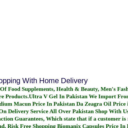
hopping With Home Delivery
 Of Food Supplements, Health & Beauty, Men's Fas
re Products.
Ultra V Gel In Pakistan
We Import From
dium Macun Price In Pakistan
Da Zeagra Oil Price 
n Delivery Service All Over Pakistan Shop With Us
ction Guarantees, Which state that if a customer is 
fund, Risk Free Shopping
Biomanix Capsules Price In