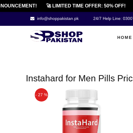
NOUNCEMENT!
🚀 LIMITED TIME OFFER: 50% OFF!
info@shoppakistan.pk
24/7 Help Line: 030
HOME
Instahard for Men Pills Pr
- 27 %