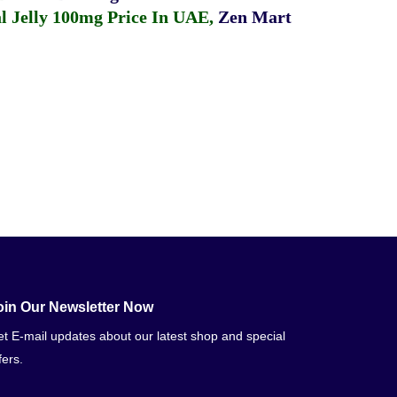
 Jelly 100mg Price In UAE
,
Zen Mart
oin Our Newsletter Now
t E-mail updates about our latest shop and special
fers.