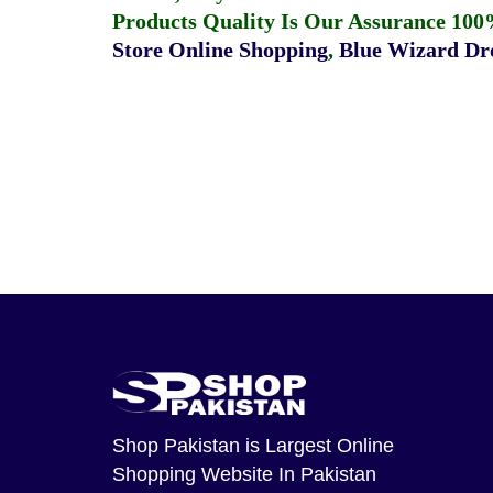
Products Quality Is Our Assurance 100
Store Online Shopping
,
Blue Wizard Dro
Shop Pakistan
is Largest Online
Shopping Website In Pakistan