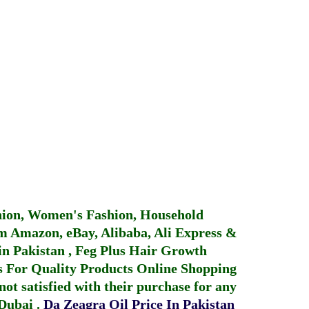
hion, Women's Fashion, Household
 Amazon, eBay, Alibaba, Ali Express &
in Pakistan
,
Feg Plus Hair Growth
 For Quality Products
Online Shopping
not satisfied with their purchase for any
 Dubai
.
Da Zeagra Oil Price In Pakistan