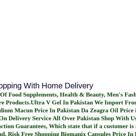
hopping With Home Delivery
 Of Food Supplements, Health & Beauty, Men's Fas
re Products.
Ultra V Gel In Pakistan
We Import From
dium Macun Price In Pakistan
Da Zeagra Oil Price 
n Delivery Service All Over Pakistan Shop With Us
ction Guarantees, Which state that if a customer is 
fund, Risk Free Shopping
Biomanix Capsules Price In