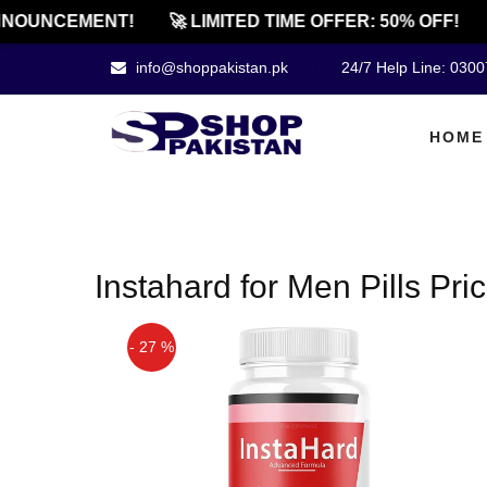
NOUNCEMENT!
🚀 LIMITED TIME OFFER: 50% OFF!
info@shoppakistan.pk
24/7 Help Line: 030
HOME
Instahard for Men Pills Pric
- 27 %