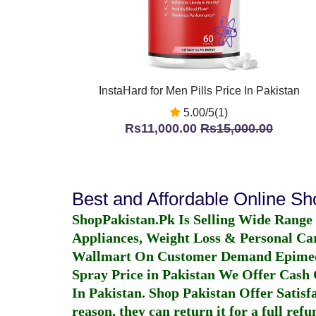
InstaHard for Men Pills Price In Pakistan
5.00/5(1)
Rs11,000.00
Rs15,000.00
Best and Affordable Online S
ShopPakistan.Pk Is Selling Wide Range
Appliances, Weight Loss & Personal Ca
Wallmart On Customer Demand
Epime
Spray Price in Pakistan
We Offer Cash O
In Pakistan
. Shop Pakistan Offer Satisfa
reason, they can return it for a full re