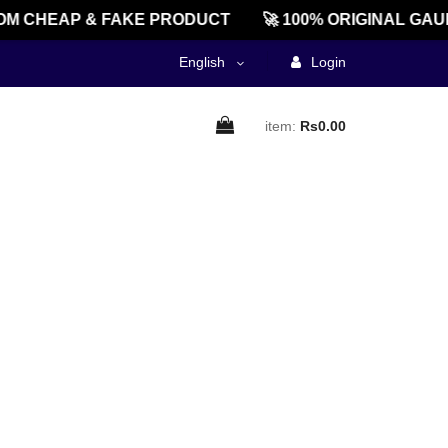
M CHEAP & FAKE PRODUCT
🚀 100% ORIGINAL GAU
English
Login
item:
Rs0.00