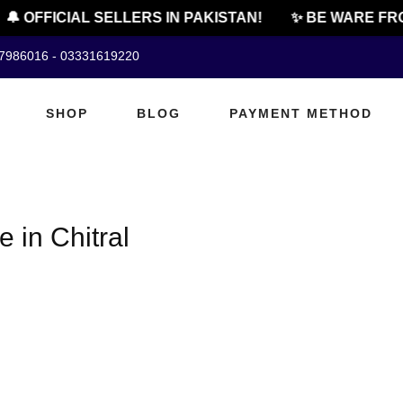
🔔 OFFICIAL SELLERS IN PAKISTAN!
✨ BE WARE FRO
07986016 - 03331619220
SHOP
BLOG
PAYMENT METHOD
e in Chitral