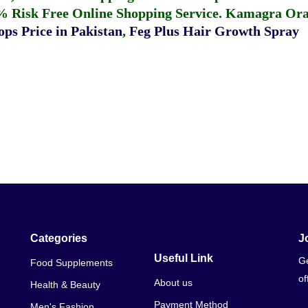
% Risk Free Online Shopping Service.
Kamagra Oral
ps Price in Pakistan
,
Feg Plus Hair Growth Spray
Categories
J
Useful Link
Ge
Food Supplements
of
About us
Health & Beauty
Payment Method
Men's Fashion