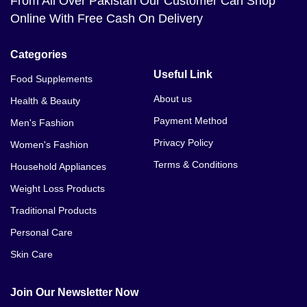
From All Over Pakistan Our Customer Can Shop
Online With Free Cash On Delivery
Categories
Useful Link
Food Supplements
About us
Health & Beauty
Payment Method
Men's Fashion
Privacy Policy
Women's Fashion
Terms & Conditions
Household Appliances
Weight Loss Products
Traditional Products
Personal Care
Skin Care
Join Our Newsletter Now