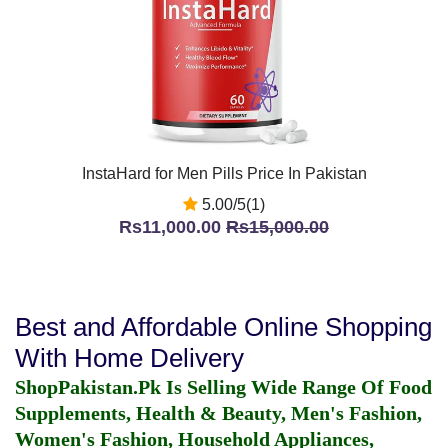
InstaHard for Men Pills Price In Pakistan
5.00/5(1)
Rs11,000.00
Rs15,000.00
Best and Affordable Online Shopping
With Home Delivery
ShopPakistan.Pk Is Selling Wide Range Of Food
Supplements, Health & Beauty, Men's Fashion,
Women's Fashion, Household Appliances,