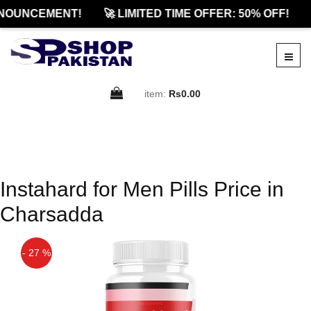
NOUNCEMENT!
🚀 LIMITED TIME OFFER: 50% OFF!
item:
Rs0.00
Instahard for Men Pills Price in
Charsadda
- 27 %