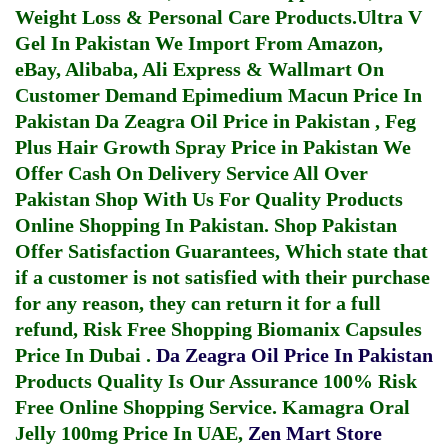
Weight Loss & Personal Care Products.
Ultra V
Gel In Pakistan
We Import From Amazon,
eBay, Alibaba, Ali Express & Wallmart On
Customer Demand
Epimedium Macun Price In
Pakistan
Da Zeagra Oil Price in Pakistan
,
Feg
Plus Hair Growth Spray Price in Pakistan
We
Offer Cash On Delivery Service All Over
Pakistan Shop With Us For Quality Products
Online Shopping In Pakistan
. Shop Pakistan
Offer Satisfaction Guarantees, Which state that
if a customer is not satisfied with their purchase
for any reason, they can return it for a full
refund, Risk Free Shopping
Biomanix Capsules
Price In Dubai
.
Da Zeagra Oil Price In Pakistan
Products Quality Is Our Assurance 100% Risk
Free Online Shopping Service.
Kamagra Oral
Jelly 100mg Price In UAE
,
Zen Mart Store