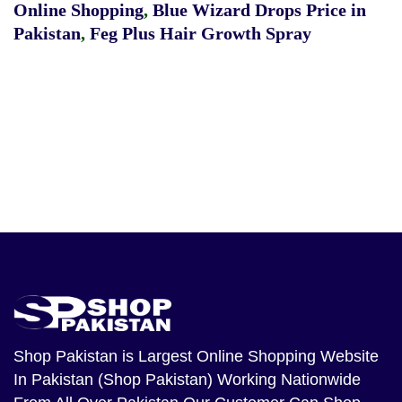
Online Shopping
,
Blue Wizard Drops Price in
Pakistan
,
Feg Plus Hair Growth Spray
Shop Pakistan
is Largest Online Shopping Website
In Pakistan (Shop Pakistan) Working Nationwide