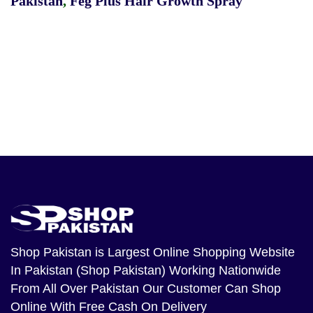
Pakistan
,
Feg Plus Hair Growth Spray
Shop Pakistan
is Largest Online Shopping Website
In Pakistan (Shop Pakistan) Working Nationwide
From All Over Pakistan Our Customer Can Shop
Online With Free Cash On Delivery