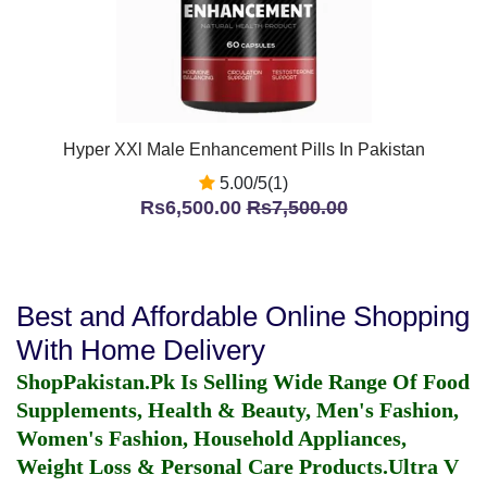
Hyper XXl Male Enhancement Pills In Pakistan
5.00/5(1)
Rs6,500.00
Rs7,500.00
Best and Affordable Online Shopping
With Home Delivery
ShopPakistan.Pk Is Selling Wide Range Of Food
Supplements, Health & Beauty, Men's Fashion,
Women's Fashion, Household Appliances,
Weight Loss & Personal Care Products.
Ultra V