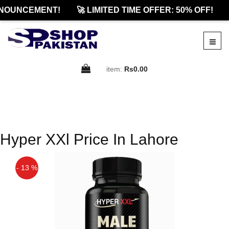
NOUNCEMENT!
🚀 LIMITED TIME OFFER: 50% OFF!
item:
Rs0.00
Hyper XXl Price In Lahore
- 13 %