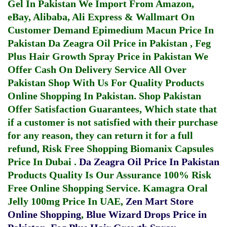
Gel In Pakistan
We Import From Amazon,
eBay, Alibaba, Ali Express & Wallmart On
Customer Demand
Epimedium Macun Price In
Pakistan
Da Zeagra Oil Price in Pakistan
,
Feg
Plus Hair Growth Spray Price in Pakistan
We
Offer Cash On Delivery Service All Over
Pakistan Shop With Us For Quality Products
Online Shopping In Pakistan
. Shop Pakistan
Offer Satisfaction Guarantees, Which state that
if a customer is not satisfied with their purchase
for any reason, they can return it for a full
refund, Risk Free Shopping
Biomanix Capsules
Price In Dubai
.
Da Zeagra Oil Price In Pakistan
Products Quality Is Our Assurance 100% Risk
Free Online Shopping Service.
Kamagra Oral
Jelly 100mg Price In UAE
,
Zen Mart Store
Online Shopping
,
Blue Wizard Drops Price in