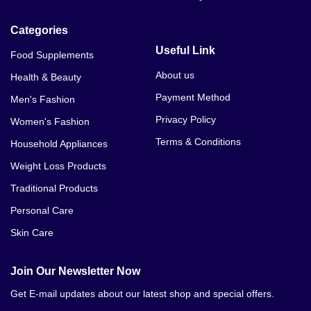
Categories
Useful Link
Food Supplements
About us
Health & Beauty
Payment Method
Men's Fashion
Privacy Policy
Women's Fashion
Terms & Conditions
Household Appliances
Weight Loss Products
Traditional Products
Personal Care
Skin Care
Join Our Newsletter Now
Get E-mail updates about our latest shop and special offers.