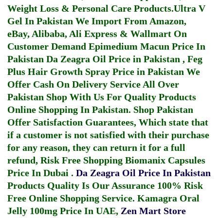
Weight Loss & Personal Care Products.
Ultra V
Gel In Pakistan
We Import From Amazon,
eBay, Alibaba, Ali Express & Wallmart On
Customer Demand
Epimedium Macun Price In
Pakistan
Da Zeagra Oil Price in Pakistan
,
Feg
Plus Hair Growth Spray Price in Pakistan
We
Offer Cash On Delivery Service All Over
Pakistan Shop With Us For Quality Products
Online Shopping In Pakistan
. Shop Pakistan
Offer Satisfaction Guarantees, Which state that
if a customer is not satisfied with their purchase
for any reason, they can return it for a full
refund, Risk Free Shopping
Biomanix Capsules
Price In Dubai
.
Da Zeagra Oil Price In Pakistan
Products Quality Is Our Assurance 100% Risk
Free Online Shopping Service.
Kamagra Oral
Jelly 100mg Price In UAE
,
Zen Mart Store