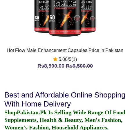
Hot Flow Male Enhancement Capsules Price In Pakistan
5.00/5(1)
Rs8,500.00
Rs9,500.00
Best and Affordable Online Shopping
With Home Delivery
ShopPakistan.Pk Is Selling Wide Range Of Food
Supplements, Health & Beauty, Men's Fashion,
Women's Fashion, Household Appliances,