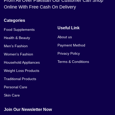
From All Over Pakistan Our Customer Can Shop
Online With Free Cash On Delivery
Categories
Useful Link
Food Supplements
About us
Health & Beauty
Payment Method
Men's Fashion
Privacy Policy
Women's Fashion
Terms & Conditions
Household Appliances
Weight Loss Products
Traditional Products
Personal Care
Skin Care
Join Our Newsletter Now