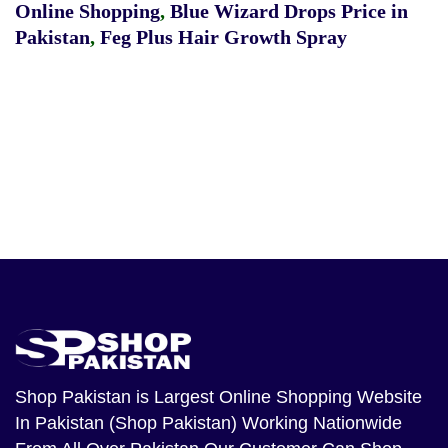
Online Shopping
,
Blue Wizard Drops Price in
Pakistan
,
Feg Plus Hair Growth Spray
Shop Pakistan
is Largest Online Shopping Website
In Pakistan (Shop Pakistan) Working Nationwide