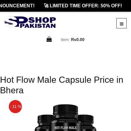
NOUNCEMENT!
🚀 LIMITED TIME OFFER: 50% OFF!
item:
Rs0.00
Hot Flow Male Capsule Price in
Bhera
- 11 %