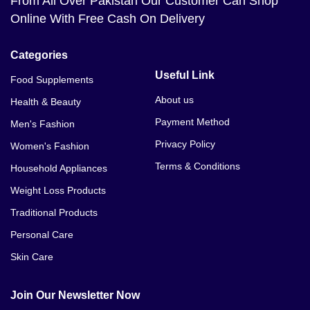
From All Over Pakistan Our Customer Can Shop
Online With Free Cash On Delivery
Categories
Useful Link
Food Supplements
About us
Health & Beauty
Payment Method
Men's Fashion
Privacy Policy
Women's Fashion
Terms & Conditions
Household Appliances
Weight Loss Products
Traditional Products
Personal Care
Skin Care
Join Our Newsletter Now