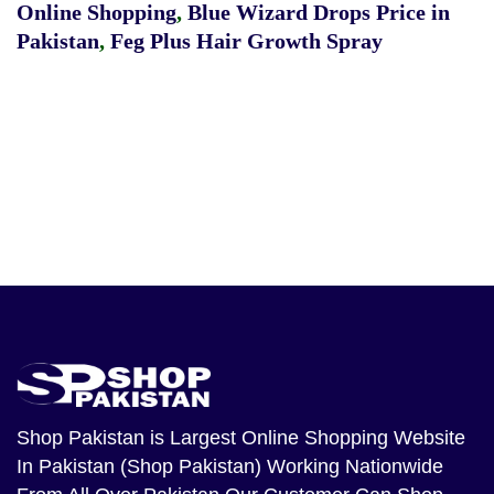
Online Shopping
,
Blue Wizard Drops Price in
Pakistan
,
Feg Plus Hair Growth Spray
Shop Pakistan
is Largest Online Shopping Website
In Pakistan (Shop Pakistan) Working Nationwide