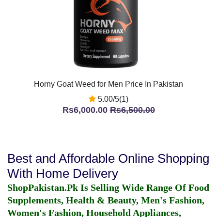
Horny Goat Weed for Men Price In Pakistan
5.00/5(1)
Rs6,000.00
Rs6,500.00
Best and Affordable Online Shopping
With Home Delivery
ShopPakistan.Pk Is Selling Wide Range Of Food
Supplements, Health & Beauty, Men's Fashion,
Women's Fashion, Household Appliances,