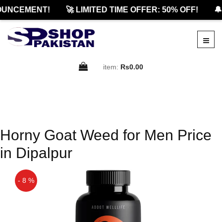
OUNCEMENT!
🚀 LIMITED TIME OFFER: 50% OFF!
🔔
item:
Rs0.00
Horny Goat Weed for Men Price
in Dipalpur
- 8 %