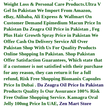
Weight Loss & Personal Care Products.
Ultra V
Gel In Pakistan
We Import From Amazon,
eBay, Alibaba, Ali Express & Wallmart On
Customer Demand
Epimedium Macun Price In
Pakistan
Da Zeagra Oil Price in Pakistan
,
Feg
Plus Hair Growth Spray Price in Pakistan
We
Offer Cash On Delivery Service All Over
Pakistan Shop With Us For Quality Products
Online Shopping In Pakistan
. Shop Pakistan
Offer Satisfaction Guarantees, Which state that
if a customer is not satisfied with their purchase
for any reason, they can return it for a full
refund, Risk Free Shopping
Biomanix Capsules
Price In Dubai
.
Da Zeagra Oil Price In Pakistan
Products Quality Is Our Assurance 100% Risk
Free Online Shopping Service.
Kamagra Oral
Jelly 100mg Price In UAE
,
Zen Mart Store