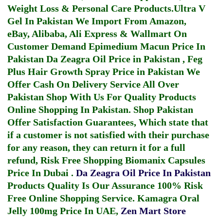
Weight Loss & Personal Care Products.
Ultra V
Gel In Pakistan
We Import From Amazon,
eBay, Alibaba, Ali Express & Wallmart On
Customer Demand
Epimedium Macun Price In
Pakistan
Da Zeagra Oil Price in Pakistan
,
Feg
Plus Hair Growth Spray Price in Pakistan
We
Offer Cash On Delivery Service All Over
Pakistan Shop With Us For Quality Products
Online Shopping In Pakistan
. Shop Pakistan
Offer Satisfaction Guarantees, Which state that
if a customer is not satisfied with their purchase
for any reason, they can return it for a full
refund, Risk Free Shopping
Biomanix Capsules
Price In Dubai
.
Da Zeagra Oil Price In Pakistan
Products Quality Is Our Assurance 100% Risk
Free Online Shopping Service.
Kamagra Oral
Jelly 100mg Price In UAE
,
Zen Mart Store