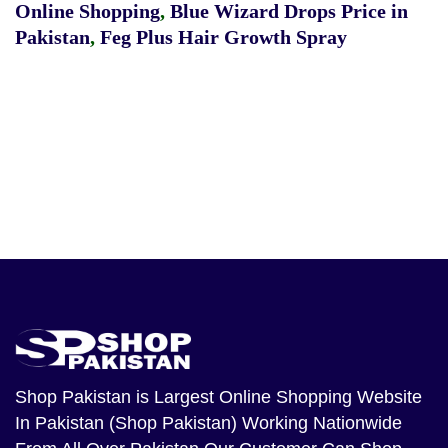
Online Shopping
,
Blue Wizard Drops Price in
Pakistan
,
Feg Plus Hair Growth Spray
Shop Pakistan
is Largest Online Shopping Website
In Pakistan (Shop Pakistan) Working Nationwide