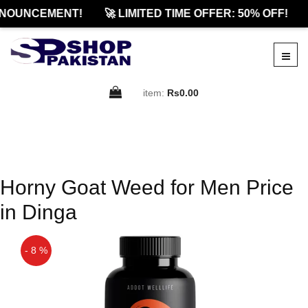
NOUNCEMENT!
🚀 LIMITED TIME OFFER: 50% OFF!
item:
Rs0.00
Horny Goat Weed for Men Price
in Dinga
- 8 %