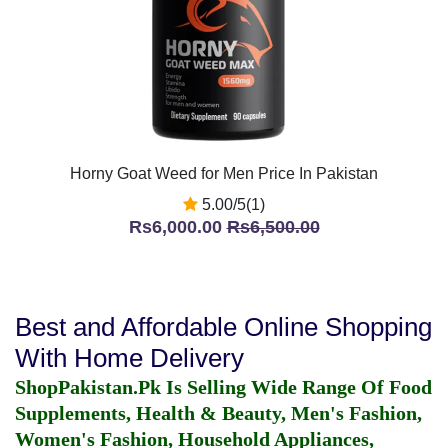
Horny Goat Weed for Men Price In Pakistan
5.00/5(1)
Rs6,000.00
Rs6,500.00
Best and Affordable Online Shopping
With Home Delivery
ShopPakistan.Pk Is Selling Wide Range Of Food
Supplements, Health & Beauty, Men's Fashion,
Women's Fashion, Household Appliances,