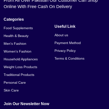
From All Over Pakistan Our Customer Can Shop
Online With Free Cash On Delivery
Categories
Useful Link
Food Supplements
About us
Health & Beauty
Payment Method
Men's Fashion
Privacy Policy
Women's Fashion
Terms & Conditions
Household Appliances
Weight Loss Products
Traditional Products
Personal Care
Skin Care
Join Our Newsletter Now