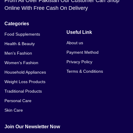
From All Over Pakistan Our Customer Can Shop
Online With Free Cash On Delivery
Categories
Useful Link
Food Supplements
About us
Health & Beauty
Payment Method
Men's Fashion
Privacy Policy
Women's Fashion
Terms & Conditions
Household Appliances
Weight Loss Products
Traditional Products
Personal Care
Skin Care
Join Our Newsletter Now