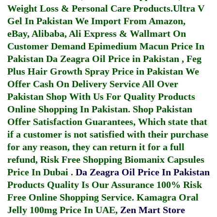
Weight Loss & Personal Care Products.
Ultra V
Gel In Pakistan
We Import From Amazon,
eBay, Alibaba, Ali Express & Wallmart On
Customer Demand
Epimedium Macun Price In
Pakistan
Da Zeagra Oil Price in Pakistan
,
Feg
Plus Hair Growth Spray Price in Pakistan
We
Offer Cash On Delivery Service All Over
Pakistan Shop With Us For Quality Products
Online Shopping In Pakistan
. Shop Pakistan
Offer Satisfaction Guarantees, Which state that
if a customer is not satisfied with their purchase
for any reason, they can return it for a full
refund, Risk Free Shopping
Biomanix Capsules
Price In Dubai
.
Da Zeagra Oil Price In Pakistan
Products Quality Is Our Assurance 100% Risk
Free Online Shopping Service.
Kamagra Oral
Jelly 100mg Price In UAE
,
Zen Mart Store