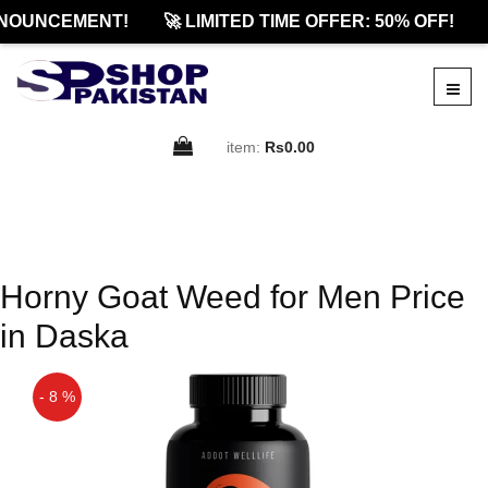
NOUNCEMENT!
🚀 LIMITED TIME OFFER: 50% OFF!
item:
Rs0.00
Horny Goat Weed for Men Price
in Daska
- 8 %