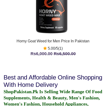
Horny Goat Weed for Men Price In Pakistan
5.00/5(1)
Rs6,000.00
Rs6,500.00
Best and Affordable Online Shopping
With Home Delivery
ShopPakistan.Pk Is Selling Wide Range Of Food
Supplements, Health & Beauty, Men's Fashion,
Women's Fashion, Household Appliances,