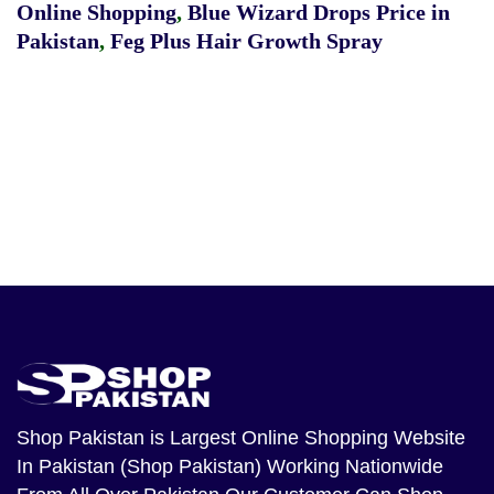
Online Shopping
,
Blue Wizard Drops Price in
Pakistan
,
Feg Plus Hair Growth Spray
Shop Pakistan
is Largest Online Shopping Website
In Pakistan (Shop Pakistan) Working Nationwide