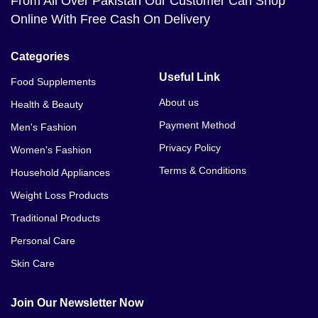
From All Over Pakistan Our Customer Can Shop
Online With Free Cash On Delivery
Categories
Useful Link
Food Supplements
About us
Health & Beauty
Payment Method
Men's Fashion
Privacy Policy
Women's Fashion
Terms & Conditions
Household Appliances
Weight Loss Products
Traditional Products
Personal Care
Skin Care
Join Our Newsletter Now