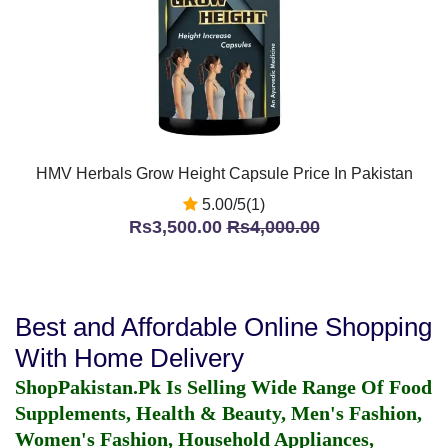
HMV Herbals Grow Height Capsule Price In Pakistan
5.00/5(1)
Rs3,500.00
Rs4,000.00
Best and Affordable Online Shopping
With Home Delivery
ShopPakistan.Pk Is Selling Wide Range Of Food
Supplements, Health & Beauty, Men's Fashion,
Women's Fashion, Household Appliances,