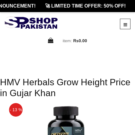
NOUNCEMENT!
🚀 LIMITED TIME OFFER: 50% OFF!
item:
Rs0.00
HMV Herbals Grow Height Price
in Gujar Khan
- 13 %