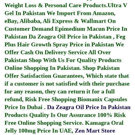
Weight Loss & Personal Care Products.
Ultra V
Gel In Pakistan
We Import From Amazon,
eBay, Alibaba, Ali Express & Wallmart On
Customer Demand
Epimedium Macun Price In
Pakistan
Da Zeagra Oil Price in Pakistan
,
Feg
Plus Hair Growth Spray Price in Pakistan
We
Offer Cash On Delivery Service All Over
Pakistan Shop With Us For Quality Products
Online Shopping In Pakistan
. Shop Pakistan
Offer Satisfaction Guarantees, Which state that
if a customer is not satisfied with their purchase
for any reason, they can return it for a full
refund, Risk Free Shopping
Biomanix Capsules
Price In Dubai
.
Da Zeagra Oil Price In Pakistan
Products Quality Is Our Assurance 100% Risk
Free Online Shopping Service.
Kamagra Oral
Jelly 100mg Price In UAE
,
Zen Mart Store