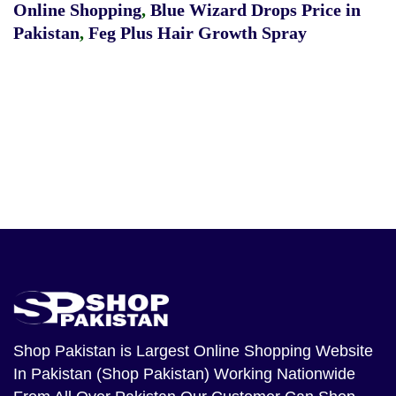
Online Shopping
,
Blue Wizard Drops Price in
Pakistan
,
Feg Plus Hair Growth Spray
Shop Pakistan
is Largest Online Shopping Website
In Pakistan (Shop Pakistan) Working Nationwide