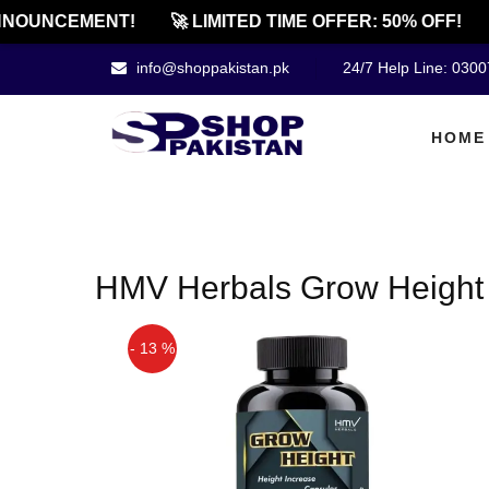
NOUNCEMENT!
🚀 LIMITED TIME OFFER: 50% OFF!
info@shoppakistan.pk
24/7 Help Line: 030
HOME
HMV Herbals Grow Height 
- 13 %