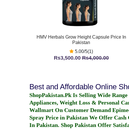
HMV Herbals Grow Height Capsule Price In
Pakistan
5.00/5(1)
Rs3,500.00
Rs4,000.00
Best and Affordable Online S
ShopPakistan.Pk Is Selling Wide Range
Appliances, Weight Loss & Personal Ca
Wallmart On Customer Demand
Epime
Spray Price in Pakistan
We Offer Cash O
In Pakistan
. Shop Pakistan Offer Satisfa