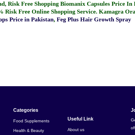
fund, Risk Free Shopping
Biomanix Capsules Price In
% Risk Free Online Shopping Service.
Kamagra Oral
ps Price in Pakistan
,
Feg Plus Hair Growth Spray
Categories
J
Useful Link
Ge
Food Supplements
of
About us
Health & Beauty