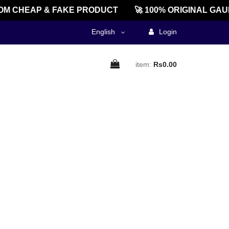
M CHEAP & FAKE PRODUCT
🚀 100% ORIGINAL GAU
English
Login
item:
Rs0.00