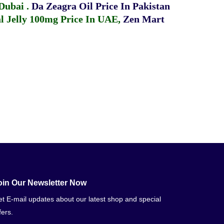
 Dubai
.
Da Zeagra Oil Price In Pakistan
 Jelly 100mg Price In UAE
,
Zen Mart
oin Our Newsletter Now
t E-mail updates about our latest shop and special
fers.