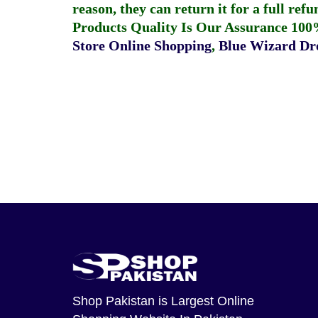
reason, they can return it for a full re
Products Quality Is Our Assurance 100
Store Online Shopping
,
Blue Wizard Dro
Shop Pakistan
is Largest Online