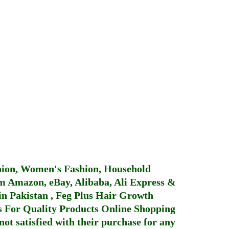
hion, Women's Fashion, Household
 Amazon, eBay, Alibaba, Ali Express &
in Pakistan
,
Feg Plus Hair Growth
 For Quality Products
Online Shopping
not satisfied with their purchase for any