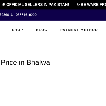
🔔 OFFICIAL SELLERS IN PAKISTAN!
✨ BE WARE FRO
07986016 - 03331619220
SHOP
BLOG
PAYMENT METHOD
Price in Bhalwal