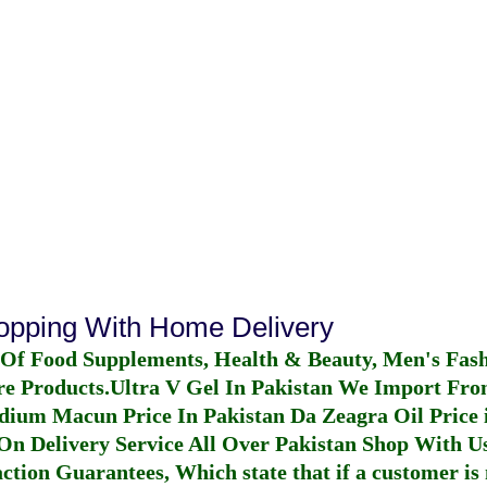
hopping With Home Delivery
 Of Food Supplements, Health & Beauty, Men's Fas
re Products.
Ultra V Gel In Pakistan
We Import From
dium Macun Price In Pakistan
Da Zeagra Oil Price 
n Delivery Service All Over Pakistan Shop With Us
ction Guarantees, Which state that if a customer is 