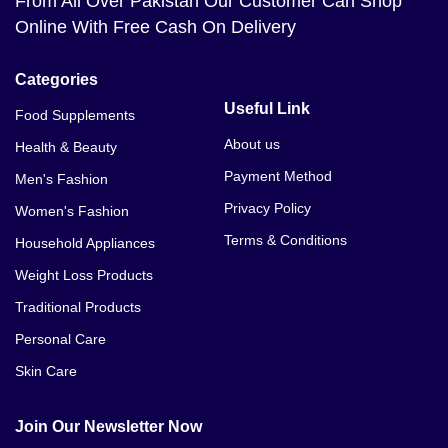
From All Over Pakistan Our Customer Can Shop
Online With Free Cash On Delivery
Categories
Useful Link
Food Supplements
About us
Health & Beauty
Payment Method
Men's Fashion
Privacy Policy
Women's Fashion
Terms & Conditions
Household Appliances
Weight Loss Products
Traditional Products
Personal Care
Skin Care
Join Our Newsletter Now