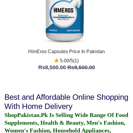
HimEros Capsules Price In Pakistan
5.00/5(1)
Rs8,500.00
Rs9,500.00
Best and Affordable Online Shopping
With Home Delivery
ShopPakistan.Pk Is Selling Wide Range Of Food
Supplements, Health & Beauty, Men's Fashion,
Women's Fashion, Household Appliances,