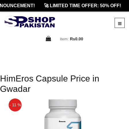
NOUNCEMENT!
🚀 LIMITED TIME OFFER: 50% OFF!
item:
Rs0.00
HimEros Capsule Price in
Gwadar
- 11 %