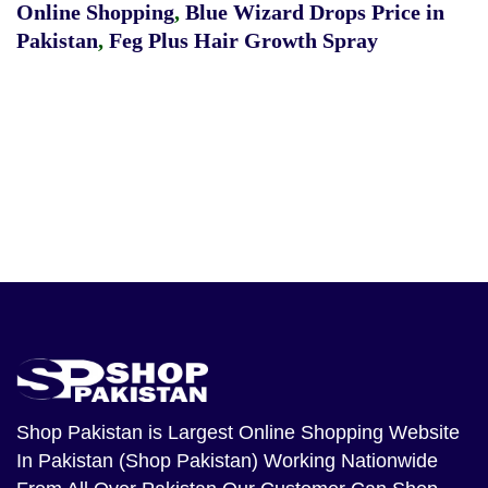
Online Shopping
,
Blue Wizard Drops Price in
Pakistan
,
Feg Plus Hair Growth Spray
Shop Pakistan
is Largest Online Shopping Website
In Pakistan (Shop Pakistan) Working Nationwide