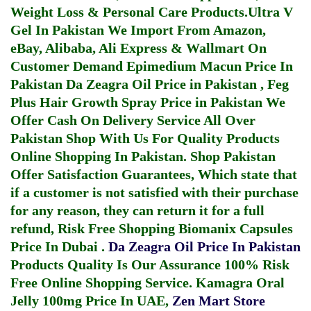
Weight Loss & Personal Care Products.
Ultra V
Gel In Pakistan
We Import From Amazon,
eBay, Alibaba, Ali Express & Wallmart On
Customer Demand
Epimedium Macun Price In
Pakistan
Da Zeagra Oil Price in Pakistan
,
Feg
Plus Hair Growth Spray Price in Pakistan
We
Offer Cash On Delivery Service All Over
Pakistan Shop With Us For Quality Products
Online Shopping In Pakistan
. Shop Pakistan
Offer Satisfaction Guarantees, Which state that
if a customer is not satisfied with their purchase
for any reason, they can return it for a full
refund, Risk Free Shopping
Biomanix Capsules
Price In Dubai
.
Da Zeagra Oil Price In Pakistan
Products Quality Is Our Assurance 100% Risk
Free Online Shopping Service.
Kamagra Oral
Jelly 100mg Price In UAE
,
Zen Mart Store