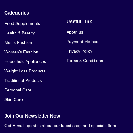
Categories
Useful Link
Food Supplements
About us
Health & Beauty
Payment Method
Men's Fashion
Privacy Policy
Women's Fashion
Terms & Conditions
Household Appliances
Weight Loss Products
Traditional Products
Personal Care
Skin Care
Join Our Newsletter Now
Get E-mail updates about our latest shop and special offers.