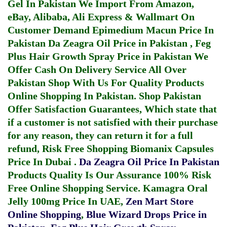
Gel In Pakistan
We Import From Amazon,
eBay, Alibaba, Ali Express & Wallmart On
Customer Demand
Epimedium Macun Price In
Pakistan
Da Zeagra Oil Price in Pakistan
,
Feg
Plus Hair Growth Spray Price in Pakistan
We
Offer Cash On Delivery Service All Over
Pakistan Shop With Us For Quality Products
Online Shopping In Pakistan
. Shop Pakistan
Offer Satisfaction Guarantees, Which state that
if a customer is not satisfied with their purchase
for any reason, they can return it for a full
refund, Risk Free Shopping
Biomanix Capsules
Price In Dubai
.
Da Zeagra Oil Price In Pakistan
Products Quality Is Our Assurance 100% Risk
Free Online Shopping Service.
Kamagra Oral
Jelly 100mg Price In UAE
,
Zen Mart Store
Online Shopping
,
Blue Wizard Drops Price in