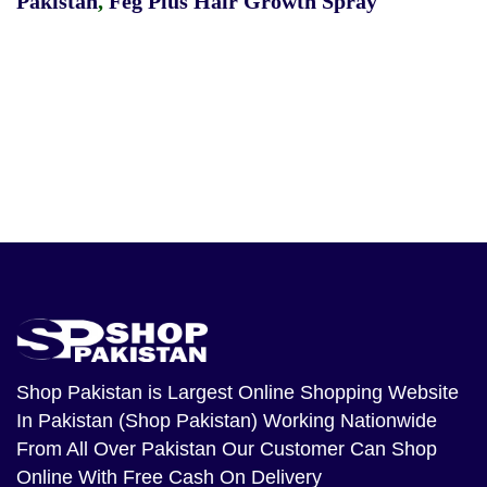
Pakistan
,
Feg Plus Hair Growth Spray
Shop Pakistan
is Largest Online Shopping Website
In Pakistan (Shop Pakistan) Working Nationwide
From All Over Pakistan Our Customer Can Shop
Online With Free Cash On Delivery