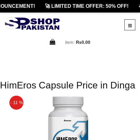
NOUNCEMENT!
🚀 LIMITED TIME OFFER: 50% OFF!

item:
Rs0.00
HimEros Capsule Price in Dinga
- 11 %