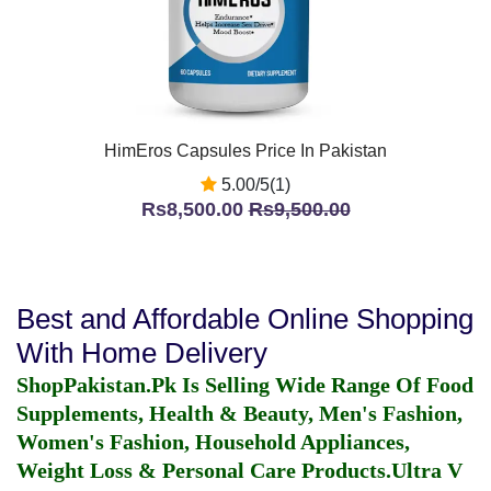
HimEros Capsules Price In Pakistan
5.00/5(1)
Rs8,500.00
Rs9,500.00
Best and Affordable Online Shopping
With Home Delivery
ShopPakistan.Pk Is Selling Wide Range Of Food
Supplements, Health & Beauty, Men's Fashion,
Women's Fashion, Household Appliances,
Weight Loss & Personal Care Products.
Ultra V