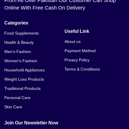
From All Over Pakistan Our Customer Can Shop
Online With Free Cash On Delivery
Categories
Useful Link
Food Supplements
About us
Health & Beauty
Payment Method
Men's Fashion
Privacy Policy
Women's Fashion
Terms & Conditions
Household Appliances
Weight Loss Products
Traditional Products
Personal Care
Skin Care
Join Our Newsletter Now