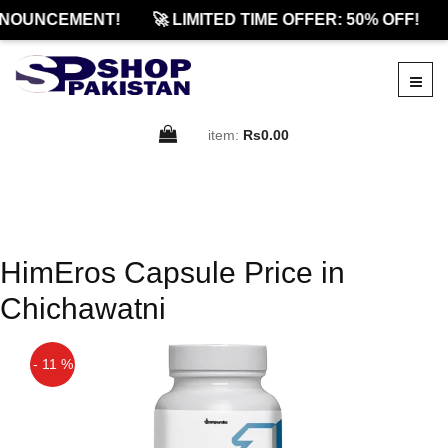
NOUNCEMENT!
🚀 LIMITED TIME OFFER: 50% OFF!
item:
Rs0.00
HimEros Capsule Price in
Chichawatni
- 11 %