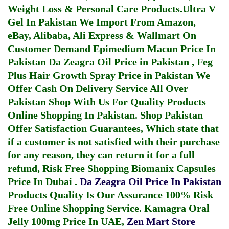
Weight Loss & Personal Care Products.
Ultra V
Gel In Pakistan
We Import From Amazon,
eBay, Alibaba, Ali Express & Wallmart On
Customer Demand
Epimedium Macun Price In
Pakistan
Da Zeagra Oil Price in Pakistan
,
Feg
Plus Hair Growth Spray Price in Pakistan
We
Offer Cash On Delivery Service All Over
Pakistan Shop With Us For Quality Products
Online Shopping In Pakistan
. Shop Pakistan
Offer Satisfaction Guarantees, Which state that
if a customer is not satisfied with their purchase
for any reason, they can return it for a full
refund, Risk Free Shopping
Biomanix Capsules
Price In Dubai
.
Da Zeagra Oil Price In Pakistan
Products Quality Is Our Assurance 100% Risk
Free Online Shopping Service.
Kamagra Oral
Jelly 100mg Price In UAE
,
Zen Mart Store