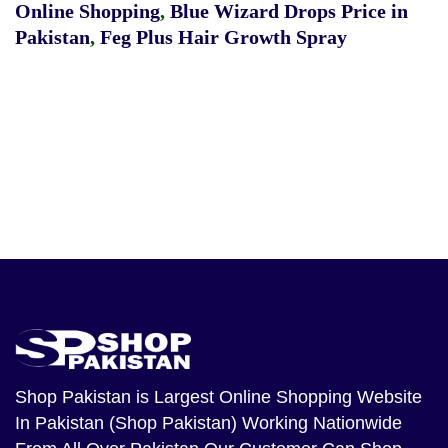
Online Shopping
,
Blue Wizard Drops Price in
Pakistan
,
Feg Plus Hair Growth Spray
Shop Pakistan
is Largest Online Shopping Website
In Pakistan (Shop Pakistan) Working Nationwide