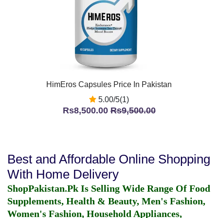
HimEros Capsules Price In Pakistan
5.00/5(1)
Rs8,500.00
Rs9,500.00
Best and Affordable Online Shopping
With Home Delivery
ShopPakistan.Pk Is Selling Wide Range Of Food
Supplements, Health & Beauty, Men's Fashion,
Women's Fashion, Household Appliances,