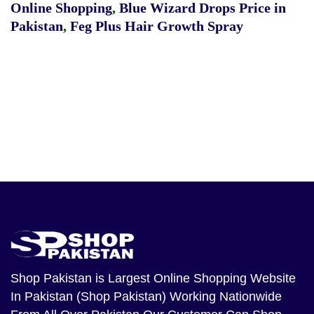
Online Shopping
,
Blue Wizard Drops Price in
Pakistan
,
Feg Plus Hair Growth Spray
Shop Pakistan
is Largest Online Shopping Website
In Pakistan (Shop Pakistan) Working Nationwide