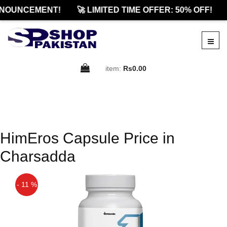
NOUNCEMENT!
🚀 LIMITED TIME OFFER: 50% OFF!
item:
Rs0.00
HimEros Capsule Price in
Charsadda
- 11 %