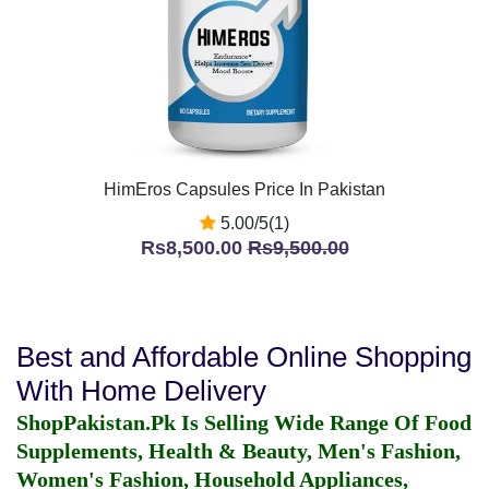
HimEros Capsules Price In Pakistan
5.00/5(1)
Rs8,500.00
Rs9,500.00
Best and Affordable Online Shopping
With Home Delivery
ShopPakistan.Pk Is Selling Wide Range Of Food
Supplements, Health & Beauty, Men's Fashion,
Women's Fashion, Household Appliances,