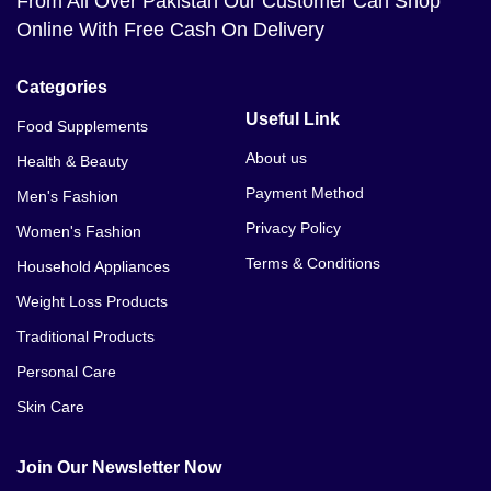
From All Over Pakistan Our Customer Can Shop
Online With Free Cash On Delivery
Categories
Useful Link
Food Supplements
About us
Health & Beauty
Payment Method
Men's Fashion
Privacy Policy
Women's Fashion
Terms & Conditions
Household Appliances
Weight Loss Products
Traditional Products
Personal Care
Skin Care
Join Our Newsletter Now