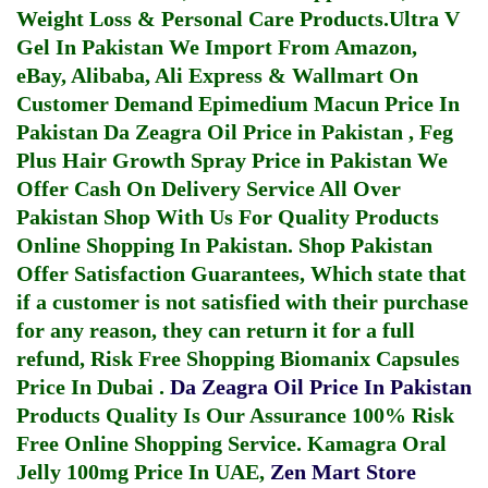
Weight Loss & Personal Care Products.
Ultra V
Gel In Pakistan
We Import From Amazon,
eBay, Alibaba, Ali Express & Wallmart On
Customer Demand
Epimedium Macun Price In
Pakistan
Da Zeagra Oil Price in Pakistan
,
Feg
Plus Hair Growth Spray Price in Pakistan
We
Offer Cash On Delivery Service All Over
Pakistan Shop With Us For Quality Products
Online Shopping In Pakistan
. Shop Pakistan
Offer Satisfaction Guarantees, Which state that
if a customer is not satisfied with their purchase
for any reason, they can return it for a full
refund, Risk Free Shopping
Biomanix Capsules
Price In Dubai
.
Da Zeagra Oil Price In Pakistan
Products Quality Is Our Assurance 100% Risk
Free Online Shopping Service.
Kamagra Oral
Jelly 100mg Price In UAE
,
Zen Mart Store