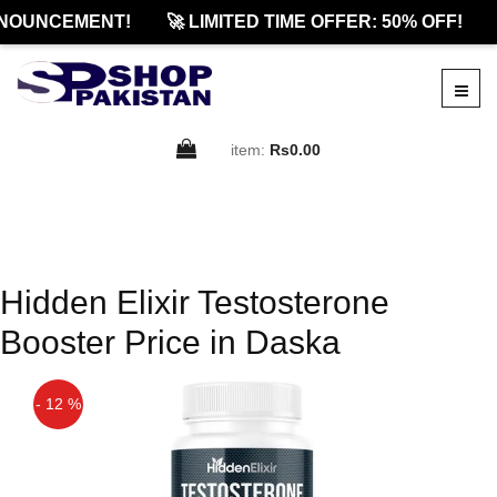
NOUNCEMENT!
🚀 LIMITED TIME OFFER: 50% OFF!
item:
Rs0.00
Hidden Elixir Testosterone
Booster Price in Daska
- 12 %