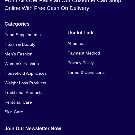
From All Over Pakistan Our Customer Can Shop
Online With Free Cash On Delivery
Categories
Useful Link
Food Supplements
About us
Health & Beauty
Payment Method
Men's Fashion
Privacy Policy
Women's Fashion
Terms & Conditions
Household Appliances
Weight Loss Products
Traditional Products
Personal Care
Skin Care
Join Our Newsletter Now