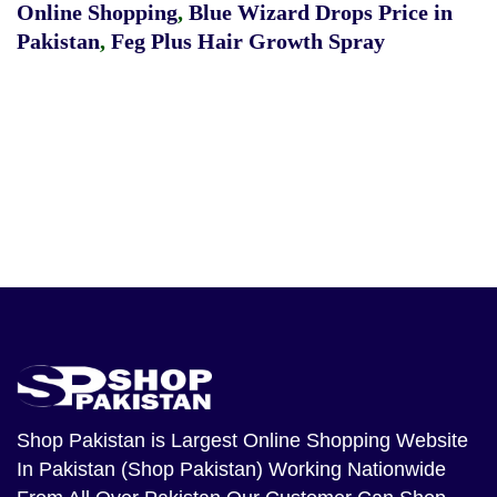
Online Shopping
,
Blue Wizard Drops Price in
Pakistan
,
Feg Plus Hair Growth Spray
Shop Pakistan
is Largest Online Shopping Website
In Pakistan (Shop Pakistan) Working Nationwide