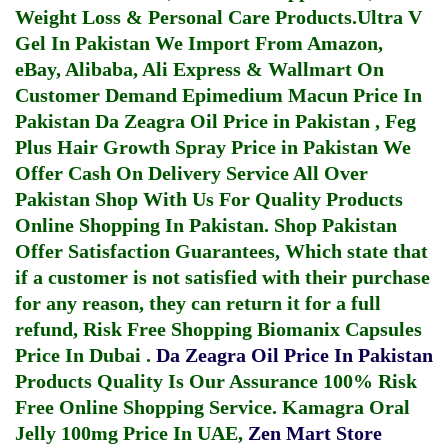
Weight Loss & Personal Care Products.
Ultra V
Gel In Pakistan
We Import From Amazon,
eBay, Alibaba, Ali Express & Wallmart On
Customer Demand
Epimedium Macun Price In
Pakistan
Da Zeagra Oil Price in Pakistan
,
Feg
Plus Hair Growth Spray Price in Pakistan
We
Offer Cash On Delivery Service All Over
Pakistan Shop With Us For Quality Products
Online Shopping In Pakistan
. Shop Pakistan
Offer Satisfaction Guarantees, Which state that
if a customer is not satisfied with their purchase
for any reason, they can return it for a full
refund, Risk Free Shopping
Biomanix Capsules
Price In Dubai
.
Da Zeagra Oil Price In Pakistan
Products Quality Is Our Assurance 100% Risk
Free Online Shopping Service.
Kamagra Oral
Jelly 100mg Price In UAE
,
Zen Mart Store