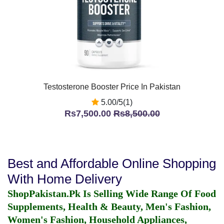
Testosterone Booster Price In Pakistan
5.00/5(1)
Rs7,500.00
Rs8,500.00
Best and Affordable Online Shopping
With Home Delivery
ShopPakistan.Pk Is Selling Wide Range Of Food
Supplements, Health & Beauty, Men's Fashion,
Women's Fashion, Household Appliances,