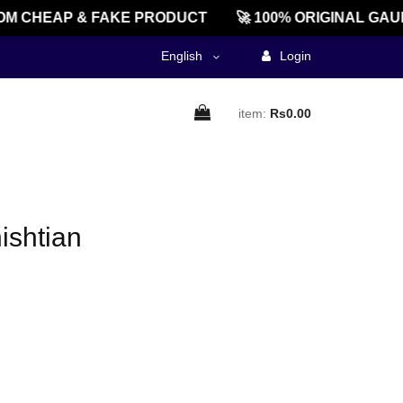
M CHEAP & FAKE PRODUCT
🚀 100% ORIGINAL GAU
English
Login
item:
Rs0.00
ishtian