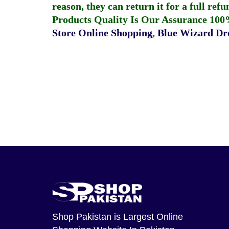
reason, they can return it for a full re
Products Quality Is Our Assurance 100
Store Online Shopping
,
Blue Wizard Dro
Shop Pakistan
is Largest Online