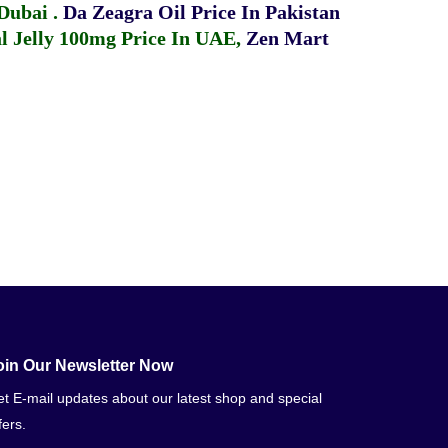
 Dubai
.
Da Zeagra Oil Price In Pakistan
 Jelly 100mg Price In UAE
,
Zen Mart
oin Our Newsletter Now
t E-mail updates about our latest shop and special
fers.