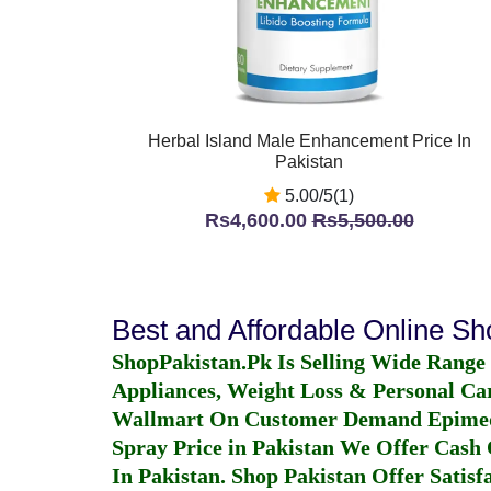
Herbal Island Male Enhancement Price In
Pakistan
5.00/5(1)
Rs4,600.00
Rs5,500.00
Best and Affordable Online S
ShopPakistan.Pk Is Selling Wide Range
Appliances, Weight Loss & Personal Ca
Wallmart On Customer Demand
Epime
Spray Price in Pakistan
We Offer Cash O
In Pakistan
. Shop Pakistan Offer Satisfa