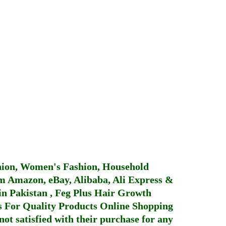
hion, Women's Fashion, Household
 Amazon, eBay, Alibaba, Ali Express &
in Pakistan
,
Feg Plus Hair Growth
 For Quality Products
Online Shopping
not satisfied with their purchase for any