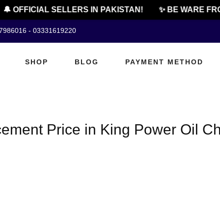
🔔 OFFICIAL SELLERS IN PAKISTAN!
✨ BE WARE FRO
07986016 - 03331619220
SHOP
BLOG
PAYMENT METHOD
ement Price in King Power Oil Ch