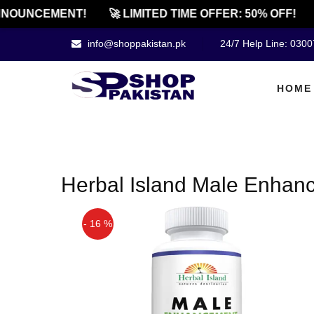
NOUNCEMENT!
🚀 LIMITED TIME OFFER: 50% OFF!
info@shoppakistan.pk
24/7 Help Line: 030
HOME
Herbal Island Male Enhanc
- 16 %