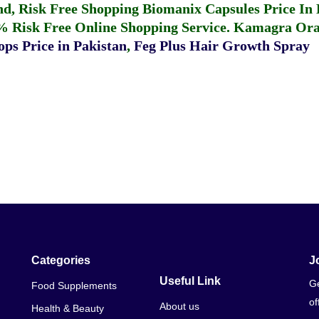
fund, Risk Free Shopping
Biomanix Capsules Price In
% Risk Free Online Shopping Service.
Kamagra Oral
ps Price in Pakistan
,
Feg Plus Hair Growth Spray
Categories
J
Useful Link
Ge
Food Supplements
of
About us
Health & Beauty