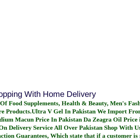
hopping With Home Delivery
 Of Food Supplements, Health & Beauty, Men's Fas
re Products.
Ultra V Gel In Pakistan
We Import From
dium Macun Price In Pakistan
Da Zeagra Oil Price 
n Delivery Service All Over Pakistan Shop With Us
ction Guarantees, Which state that if a customer is 