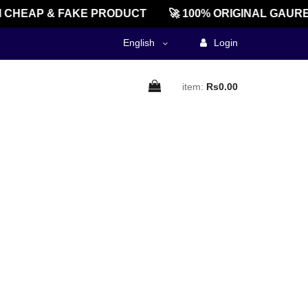
CHEAP & FAKE PRODUCT
🚀 100% ORIGINAL GAURE
English
Login
item:
Rs0.00