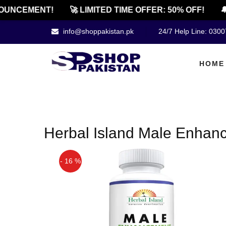
OUNCEMENT!
🚀 LIMITED TIME OFFER: 50% OFF!
🔔
info@shoppakistan.pk
24/7 Help Line: 030
HOME
Herbal Island Male Enhanc
- 16 %