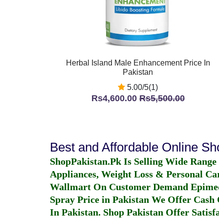
Herbal Island Male Enhancement Price In
Pakistan
5.00/5(1)
Rs4,600.00
Rs5,500.00
Best and Affordable Online S
ShopPakistan.Pk Is Selling Wide Range
Appliances, Weight Loss & Personal Ca
Wallmart On Customer Demand
Epime
Spray Price in Pakistan
We Offer Cash O
In Pakistan
. Shop Pakistan Offer Satisfa