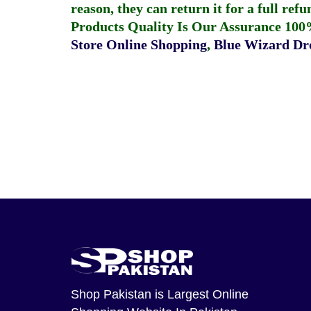
reason, they can return it for a full re
Products Quality Is Our Assurance 100
Store Online Shopping
,
Blue Wizard Dro
Shop Pakistan
is Largest Online