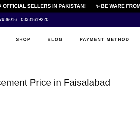
 OFFICIAL SELLERS IN PAKISTAN!
✨ BE WARE FROM 
07986016 - 03331619220
SHOP
BLOG
PAYMENT METHOD
ement Price in Faisalabad