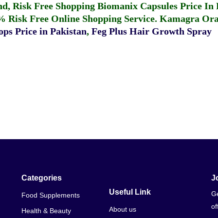
fund, Risk Free Shopping
Biomanix Capsules Price In
% Risk Free Online Shopping Service.
Kamagra Oral
ps Price in Pakistan
,
Feg Plus Hair Growth Spray
Categories
J
Useful Link
Ge
Food Supplements
of
About us
Health & Beauty