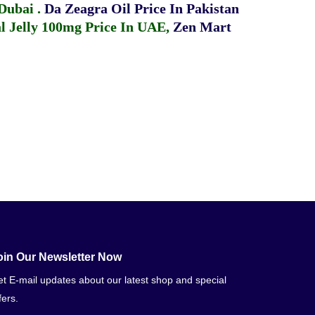
 Dubai
.
Da Zeagra Oil Price In Pakistan
 Jelly 100mg Price In UAE
,
Zen Mart
oin Our Newsletter Now
t E-mail updates about our latest shop and special
fers.