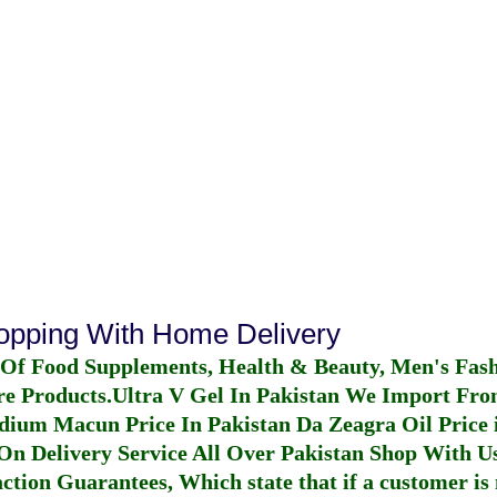
hopping With Home Delivery
 Of Food Supplements, Health & Beauty, Men's Fas
re Products.
Ultra V Gel In Pakistan
We Import From
dium Macun Price In Pakistan
Da Zeagra Oil Price 
n Delivery Service All Over Pakistan Shop With Us
ction Guarantees, Which state that if a customer is 