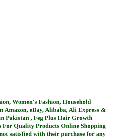
hion, Women's Fashion, Household
 Amazon, eBay, Alibaba, Ali Express &
in Pakistan
,
Feg Plus Hair Growth
 For Quality Products
Online Shopping
not satisfied with their purchase for any