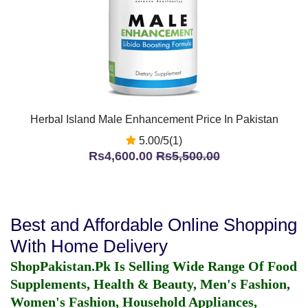
Herbal Island Male Enhancement Price In Pakistan
5.00/5(1)
Rs4,600.00
Rs5,500.00
Best and Affordable Online Shopping
With Home Delivery
ShopPakistan.Pk Is Selling Wide Range Of Food
Supplements, Health & Beauty, Men's Fashion,
Women's Fashion, Household Appliances,