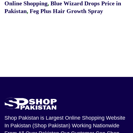
Online Shopping
,
Blue Wizard Drops Price in
Pakistan
,
Feg Plus Hair Growth Spray
Shop Pakistan
is Largest Online Shopping Website
In Pakistan (Shop Pakistan) Working Nationwide