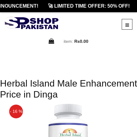
NNOUNCEMENT!
🚀 LIMITED TIME OFFER: 50% OFF!
item:
Rs0.00
Herbal Island Male Enhancement
Price in Dinga
- 16 %