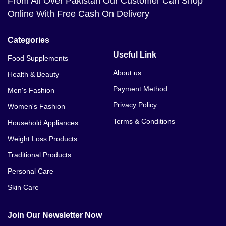
From All Over Pakistan Our Customer Can Shop
Online With Free Cash On Delivery
Categories
Useful Link
Food Supplements
About us
Health & Beauty
Payment Method
Men's Fashion
Privacy Policy
Women's Fashion
Terms & Conditions
Household Appliances
Weight Loss Products
Traditional Products
Personal Care
Skin Care
Join Our Newsletter Now