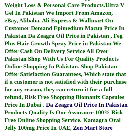
Weight Loss & Personal Care Products.
Ultra V
Gel In Pakistan
We Import From Amazon,
eBay, Alibaba, Ali Express & Wallmart On
Customer Demand
Epimedium Macun Price In
Pakistan
Da Zeagra Oil Price in Pakistan
,
Feg
Plus Hair Growth Spray Price in Pakistan
We
Offer Cash On Delivery Service All Over
Pakistan Shop With Us For Quality Products
Online Shopping In Pakistan
. Shop Pakistan
Offer Satisfaction Guarantees, Which state that
if a customer is not satisfied with their purchase
for any reason, they can return it for a full
refund, Risk Free Shopping
Biomanix Capsules
Price In Dubai
.
Da Zeagra Oil Price In Pakistan
Products Quality Is Our Assurance 100% Risk
Free Online Shopping Service.
Kamagra Oral
Jelly 100mg Price In UAE
,
Zen Mart Store