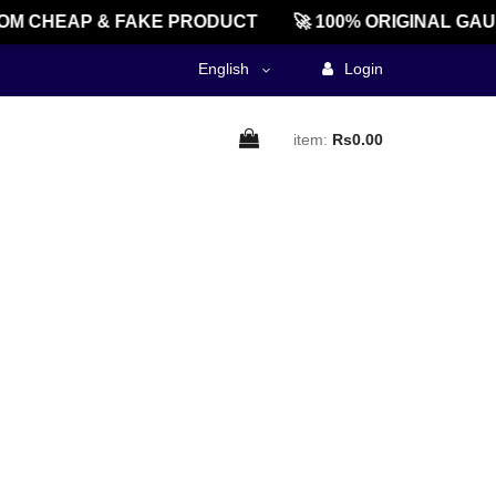
M CHEAP & FAKE PRODUCT
🚀 100% ORIGINAL GAU
English
Login
item:
Rs0.00