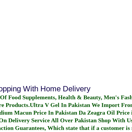
hopping With Home Delivery
 Of Food Supplements, Health & Beauty, Men's Fas
re Products.
Ultra V Gel In Pakistan
We Import From
dium Macun Price In Pakistan
Da Zeagra Oil Price 
n Delivery Service All Over Pakistan Shop With Us
ction Guarantees, Which state that if a customer is 