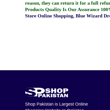
reason, they can return it for a full re
Products Quality Is Our Assurance 100
Store Online Shopping
,
Blue Wizard Dro
Shop Pakistan
is Largest Online