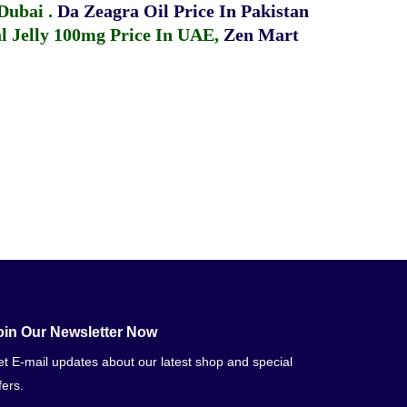
 Dubai
.
Da Zeagra Oil Price In Pakistan
 Jelly 100mg Price In UAE
,
Zen Mart
oin Our Newsletter Now
t E-mail updates about our latest shop and special
fers.