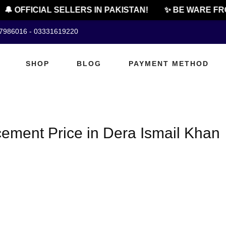
🔔 OFFICIAL SELLERS IN PAKISTAN!
✨ BE WARE FRO
07986016 - 03331619220
SHOP
BLOG
PAYMENT METHOD
ement Price in Dera Ismail Khan