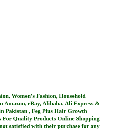
hion, Women's Fashion, Household
 Amazon, eBay, Alibaba, Ali Express &
in Pakistan
,
Feg Plus Hair Growth
 For Quality Products
Online Shopping
not satisfied with their purchase for any