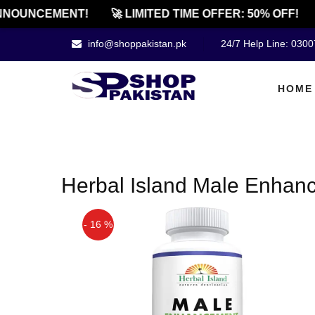
NOUNCEMENT!
🚀 LIMITED TIME OFFER: 50% OFF!
info@shoppakistan.pk
24/7 Help Line: 030
HOME
Herbal Island Male Enhanc
- 16 %