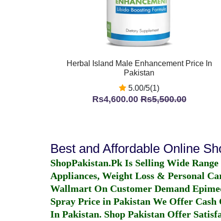
Herbal Island Male Enhancement Price In
Pakistan
5.00/5(1)
Rs4,600.00
Rs5,500.00
Best and Affordable Online S
ShopPakistan.Pk Is Selling Wide Range
Appliances, Weight Loss & Personal Ca
Wallmart On Customer Demand
Epime
Spray Price in Pakistan
We Offer Cash O
In Pakistan
. Shop Pakistan Offer Satisfa