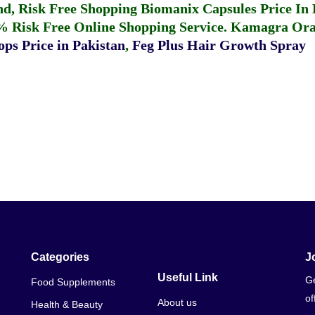
fund, Risk Free Shopping
Biomanix Capsules Price In
% Risk Free Online Shopping Service.
Kamagra Oral
ps Price in Pakistan
,
Feg Plus Hair Growth Spray
Categories
J
Useful Link
Ge
Food Supplements
of
About us
Health & Beauty