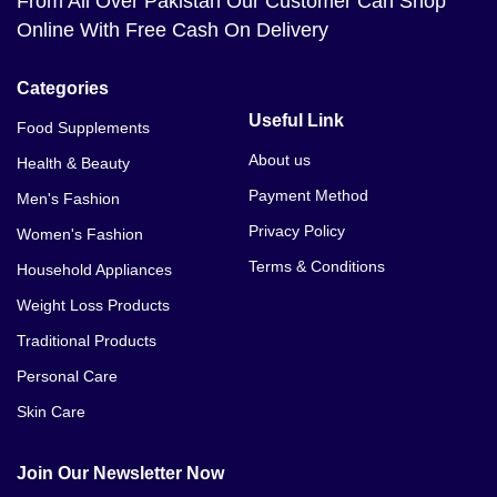
From All Over Pakistan Our Customer Can Shop
Online With Free Cash On Delivery
Categories
Useful Link
Food Supplements
About us
Health & Beauty
Payment Method
Men's Fashion
Privacy Policy
Women's Fashion
Terms & Conditions
Household Appliances
Weight Loss Products
Traditional Products
Personal Care
Skin Care
Join Our Newsletter Now