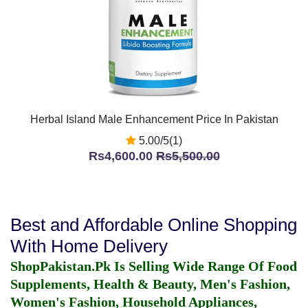
Herbal Island Male Enhancement Price In Pakistan
5.00/5(1)
Rs4,600.00
Rs5,500.00
Best and Affordable Online Shopping
With Home Delivery
ShopPakistan.Pk Is Selling Wide Range Of Food
Supplements, Health & Beauty, Men's Fashion,
Women's Fashion, Household Appliances,