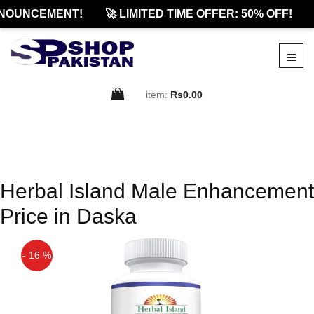
NOUNCEMENT!
🚀 LIMITED TIME OFFER: 50% OFF!
item:
Rs0.00
Herbal Island Male Enhancement
Price in Daska
- 16 %