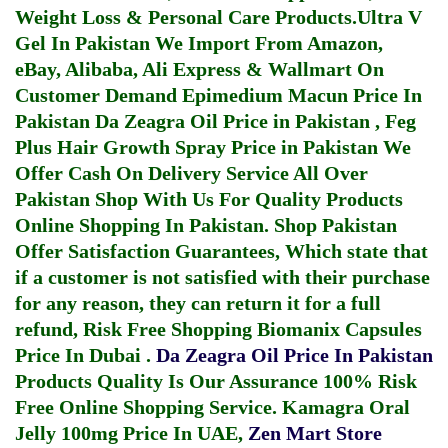
Weight Loss & Personal Care Products.
Ultra V
Gel In Pakistan
We Import From Amazon,
eBay, Alibaba, Ali Express & Wallmart On
Customer Demand
Epimedium Macun Price In
Pakistan
Da Zeagra Oil Price in Pakistan
,
Feg
Plus Hair Growth Spray Price in Pakistan
We
Offer Cash On Delivery Service All Over
Pakistan Shop With Us For Quality Products
Online Shopping In Pakistan
. Shop Pakistan
Offer Satisfaction Guarantees, Which state that
if a customer is not satisfied with their purchase
for any reason, they can return it for a full
refund, Risk Free Shopping
Biomanix Capsules
Price In Dubai
.
Da Zeagra Oil Price In Pakistan
Products Quality Is Our Assurance 100% Risk
Free Online Shopping Service.
Kamagra Oral
Jelly 100mg Price In UAE
,
Zen Mart Store