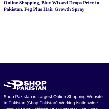
Online Shopping
,
Blue Wizard Drops Price in
Pakistan
,
Feg Plus Hair Growth Spray
Shop Pakistan
is Largest Online Shopping Website
In Pakistan (Shop Pakistan) Working Nationwide