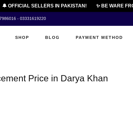
🔔 OFFICIAL SELLERS IN PAKISTAN!
✨ BE WARE FRO
07986016 - 03331619220
SHOP
BLOG
PAYMENT METHOD
cement Price in Darya Khan