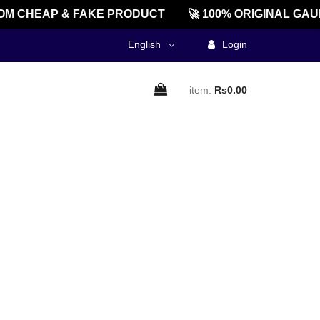
M CHEAP & FAKE PRODUCT
🚀 100% ORIGINAL GAU
English
Login
item:
Rs0.00