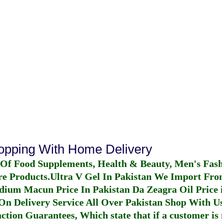
hopping With Home Delivery
 Of Food Supplements, Health & Beauty, Men's Fas
re Products.
Ultra V Gel In Pakistan
We Import From
dium Macun Price In Pakistan
Da Zeagra Oil Price 
n Delivery Service All Over Pakistan Shop With Us
ction Guarantees, Which state that if a customer is 