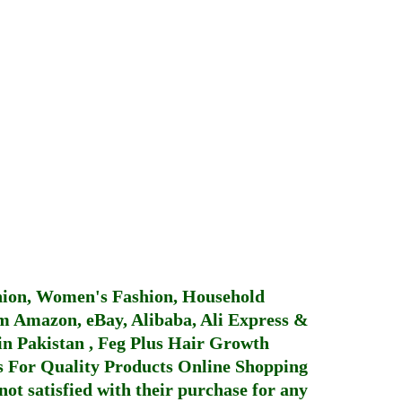
hion, Women's Fashion, Household
 Amazon, eBay, Alibaba, Ali Express &
in Pakistan
,
Feg Plus Hair Growth
 For Quality Products
Online Shopping
not satisfied with their purchase for any