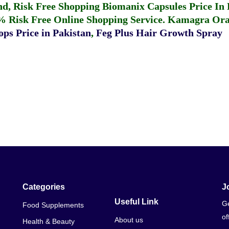
fund, Risk Free Shopping
Biomanix Capsules Price In
% Risk Free Online Shopping Service.
Kamagra Oral
ps Price in Pakistan
,
Feg Plus Hair Growth Spray
Categories
J
Useful Link
Ge
Food Supplements
of
About us
Health & Beauty