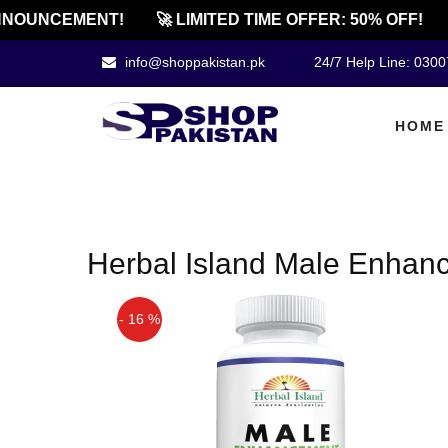
NOUNCEMENT!
🚀 LIMITED TIME OFFER: 50% OFF!
info@shoppakistan.pk
24/7 Help Line: 030
HOME
Herbal Island Male Enhan
- 16 %