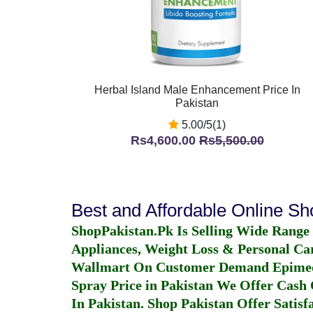
Herbal Island Male Enhancement Price In
Pakistan
5.00/5(1)
Rs4,600.00
Rs5,500.00
Best and Affordable Online S
ShopPakistan.Pk Is Selling Wide Range
Appliances, Weight Loss & Personal Ca
Wallmart On Customer Demand
Epime
Spray Price in Pakistan
We Offer Cash O
In Pakistan
. Shop Pakistan Offer Satisfa