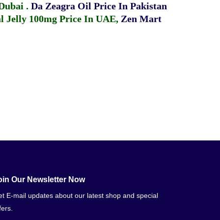
 Dubai
.
Da Zeagra Oil Price In Pakistan
 Jelly 100mg Price In UAE
,
Zen Mart
oin Our Newsletter Now
t E-mail updates about our latest shop and special
fers.