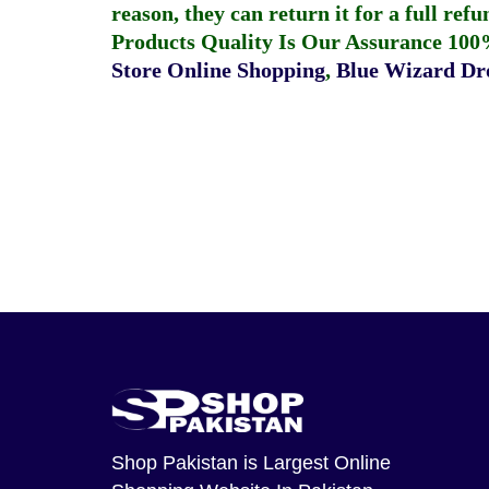
reason, they can return it for a full re
Products Quality Is Our Assurance 100
Store Online Shopping
,
Blue Wizard Dro
Shop Pakistan
is Largest Online