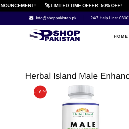
NOUNCEMENT!
🚀 LIMITED TIME OFFER: 50% OFF!
info@shoppakistan.pk
24/7 Help Line: 030
HOME
Herbal Island Male Enhanc
- 16 %