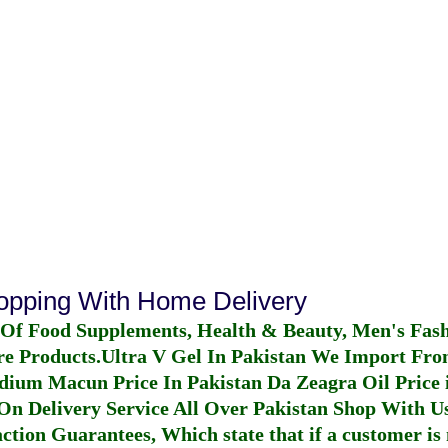
hopping With Home Delivery
 Of Food Supplements, Health & Beauty, Men's Fas
re Products.
Ultra V Gel In Pakistan
We Import From
dium Macun Price In Pakistan
Da Zeagra Oil Price 
n Delivery Service All Over Pakistan Shop With Us
ction Guarantees, Which state that if a customer is 