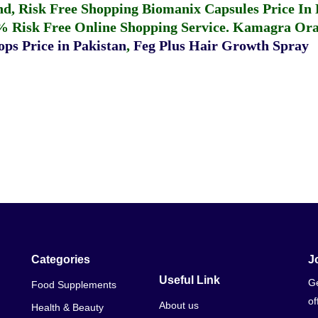
fund, Risk Free Shopping
Biomanix Capsules Price In
% Risk Free Online Shopping Service.
Kamagra Oral
ps Price in Pakistan
,
Feg Plus Hair Growth Spray
Categories
J
Useful Link
Ge
Food Supplements
of
About us
Health & Beauty