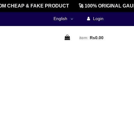
M CHEAP & FAKE PRODUCT
🚀 100% ORIGINAL GAU
English
Login
item:
Rs0.00