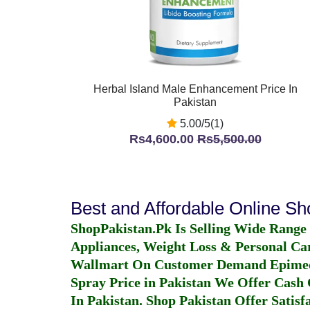
Herbal Island Male Enhancement Price In
Pakistan
5.00/5(1)
Rs4,600.00
Rs5,500.00
Best and Affordable Online S
ShopPakistan.Pk Is Selling Wide Range
Appliances, Weight Loss & Personal Ca
Wallmart On Customer Demand
Epime
Spray Price in Pakistan
We Offer Cash O
In Pakistan
. Shop Pakistan Offer Satisfa