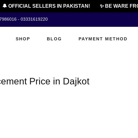
🔔 OFFICIAL SELLERS IN PAKISTAN!
✨ BE WARE FRO
07986016 - 03331619220
SHOP
BLOG
PAYMENT METHOD
ement Price in Dajkot