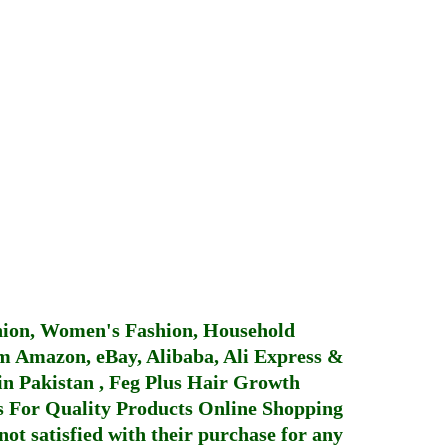
hion, Women's Fashion, Household
 Amazon, eBay, Alibaba, Ali Express &
in Pakistan
,
Feg Plus Hair Growth
 For Quality Products
Online Shopping
not satisfied with their purchase for any