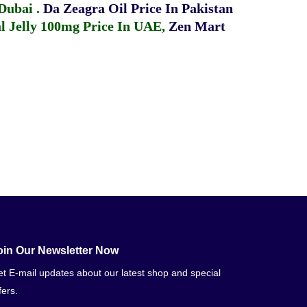
 Dubai
.
Da Zeagra Oil Price In Pakistan
 Jelly 100mg Price In UAE
,
Zen Mart
oin Our Newsletter Now
t E-mail updates about our latest shop and special
fers.