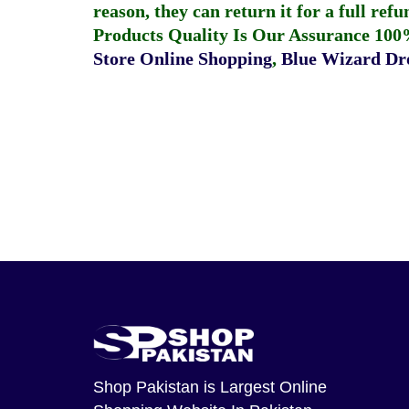
reason, they can return it for a full re
Products Quality Is Our Assurance 100
Store Online Shopping
,
Blue Wizard Dro
Shop Pakistan
is Largest Online