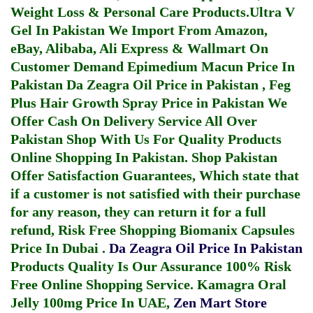
Weight Loss & Personal Care Products.
Ultra V
Gel In Pakistan
We Import From Amazon,
eBay, Alibaba, Ali Express & Wallmart On
Customer Demand
Epimedium Macun Price In
Pakistan
Da Zeagra Oil Price in Pakistan
,
Feg
Plus Hair Growth Spray Price in Pakistan
We
Offer Cash On Delivery Service All Over
Pakistan Shop With Us For Quality Products
Online Shopping In Pakistan
. Shop Pakistan
Offer Satisfaction Guarantees, Which state that
if a customer is not satisfied with their purchase
for any reason, they can return it for a full
refund, Risk Free Shopping
Biomanix Capsules
Price In Dubai
.
Da Zeagra Oil Price In Pakistan
Products Quality Is Our Assurance 100% Risk
Free Online Shopping Service.
Kamagra Oral
Jelly 100mg Price In UAE
,
Zen Mart Store