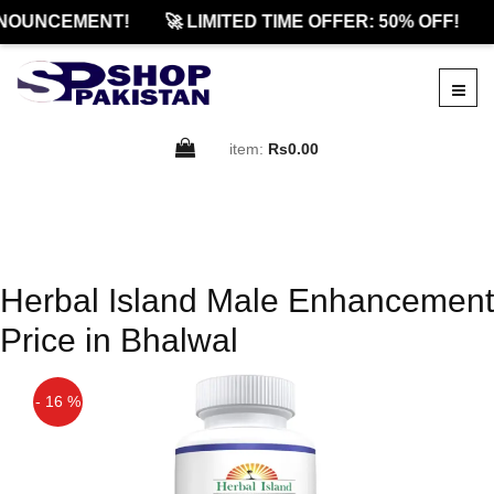
NOUNCEMENT!
🚀 LIMITED TIME OFFER: 50% OFF!
item:
Rs0.00
Herbal Island Male Enhancement
Price in Bhalwal
- 16 %