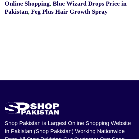
Online Shopping
,
Blue Wizard Drops Price in
Pakistan
,
Feg Plus Hair Growth Spray
Shop Pakistan
is Largest Online Shopping Website
In Pakistan (Shop Pakistan) Working Nationwide