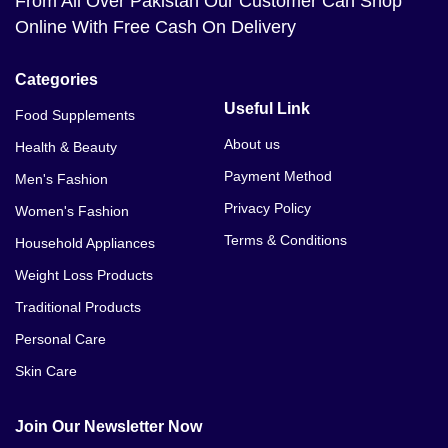
From All Over Pakistan Our Customer Can Shop
Online With Free Cash On Delivery
Categories
Useful Link
Food Supplements
About us
Health & Beauty
Payment Method
Men's Fashion
Privacy Policy
Women's Fashion
Terms & Conditions
Household Appliances
Weight Loss Products
Traditional Products
Personal Care
Skin Care
Join Our Newsletter Now