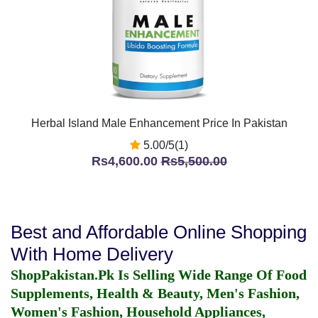
Herbal Island Male Enhancement Price In Pakistan
5.00/5(1)
Rs4,600.00
Rs5,500.00
Best and Affordable Online Shopping
With Home Delivery
ShopPakistan.Pk Is Selling Wide Range Of Food
Supplements, Health & Beauty, Men's Fashion,
Women's Fashion, Household Appliances,