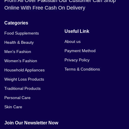
From All Over Pakistan Our Customer Can Shop
Online With Free Cash On Delivery
Categories
Useful Link
Food Supplements
About us
Health & Beauty
Payment Method
Men's Fashion
Privacy Policy
Women's Fashion
Terms & Conditions
Household Appliances
Weight Loss Products
Traditional Products
Personal Care
Skin Care
Join Our Newsletter Now