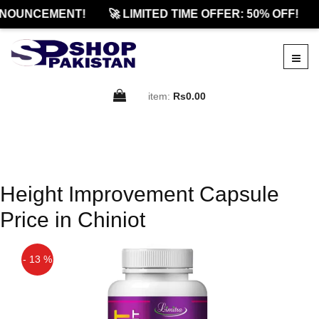
NOUNCEMENT!
🚀 LIMITED TIME OFFER: 50% OFF!
item:
Rs0.00
Height Improvement Capsule
Price in Chiniot
- 13 %