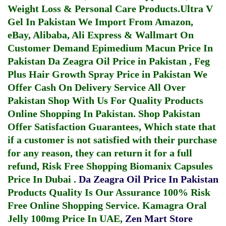
Weight Loss & Personal Care Products.
Ultra V
Gel In Pakistan
We Import From Amazon,
eBay, Alibaba, Ali Express & Wallmart On
Customer Demand
Epimedium Macun Price In
Pakistan
Da Zeagra Oil Price in Pakistan
,
Feg
Plus Hair Growth Spray Price in Pakistan
We
Offer Cash On Delivery Service All Over
Pakistan Shop With Us For Quality Products
Online Shopping In Pakistan
. Shop Pakistan
Offer Satisfaction Guarantees, Which state that
if a customer is not satisfied with their purchase
for any reason, they can return it for a full
refund, Risk Free Shopping
Biomanix Capsules
Price In Dubai
.
Da Zeagra Oil Price In Pakistan
Products Quality Is Our Assurance 100% Risk
Free Online Shopping Service.
Kamagra Oral
Jelly 100mg Price In UAE
,
Zen Mart Store