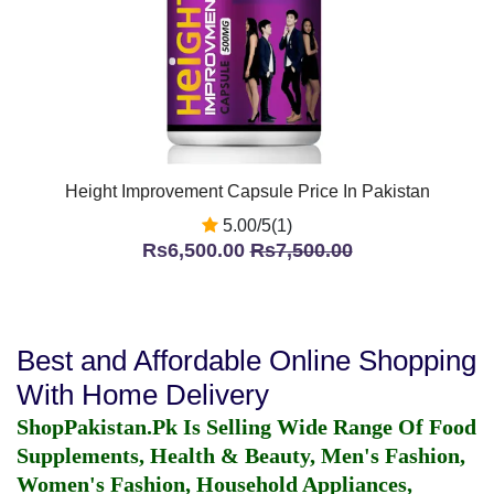
Height Improvement Capsule Price In Pakistan
5.00/5(1)
Rs6,500.00
Rs7,500.00
Best and Affordable Online Shopping
With Home Delivery
ShopPakistan.Pk Is Selling Wide Range Of Food
Supplements, Health & Beauty, Men's Fashion,
Women's Fashion, Household Appliances,