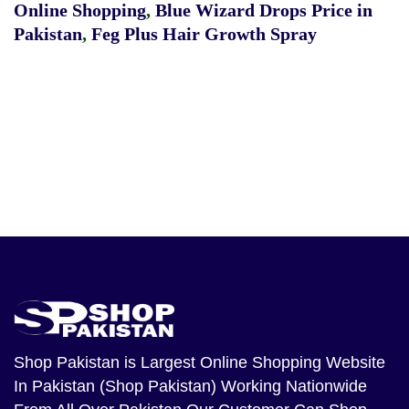
Online Shopping
,
Blue Wizard Drops Price in
Pakistan
,
Feg Plus Hair Growth Spray
Shop Pakistan
is Largest Online Shopping Website
In Pakistan (Shop Pakistan) Working Nationwide