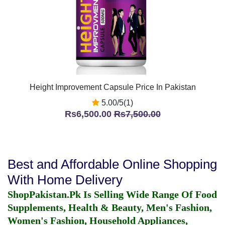
Height Improvement Capsule Price In Pakistan
5.00/5(1)
Rs6,500.00
Rs7,500.00
Best and Affordable Online Shopping
With Home Delivery
ShopPakistan.Pk Is Selling Wide Range Of Food
Supplements, Health & Beauty, Men's Fashion,
Women's Fashion, Household Appliances,