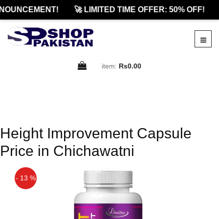
NOUNCEMENT!
🚀 LIMITED TIME OFFER: 50% OFF!
item:
Rs0.00
Height Improvement Capsule
Price in Chichawatni
- 13 %