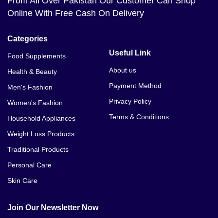
From All Over Pakistan Our Customer Can Shop
Online With Free Cash On Delivery
Categories
Useful Link
Food Supplements
About us
Health & Beauty
Payment Method
Men's Fashion
Privacy Policy
Women's Fashion
Terms & Conditions
Household Appliances
Weight Loss Products
Traditional Products
Personal Care
Skin Care
Join Our Newsletter Now