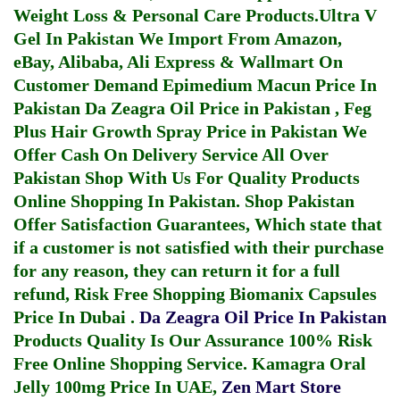
Weight Loss & Personal Care Products.
Ultra V
Gel In Pakistan
We Import From Amazon,
eBay, Alibaba, Ali Express & Wallmart On
Customer Demand
Epimedium Macun Price In
Pakistan
Da Zeagra Oil Price in Pakistan
,
Feg
Plus Hair Growth Spray Price in Pakistan
We
Offer Cash On Delivery Service All Over
Pakistan Shop With Us For Quality Products
Online Shopping In Pakistan
. Shop Pakistan
Offer Satisfaction Guarantees, Which state that
if a customer is not satisfied with their purchase
for any reason, they can return it for a full
refund, Risk Free Shopping
Biomanix Capsules
Price In Dubai
.
Da Zeagra Oil Price In Pakistan
Products Quality Is Our Assurance 100% Risk
Free Online Shopping Service.
Kamagra Oral
Jelly 100mg Price In UAE
,
Zen Mart Store