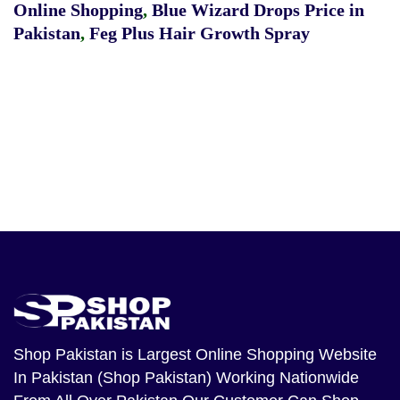
Online Shopping
,
Blue Wizard Drops Price in
Pakistan
,
Feg Plus Hair Growth Spray
Shop Pakistan
is Largest Online Shopping Website
In Pakistan (Shop Pakistan) Working Nationwide