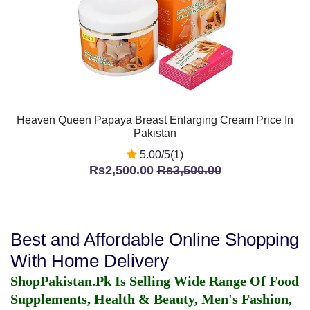
Heaven Queen Papaya Breast Enlarging Cream Price In
Pakistan
5.00/5(1)
Rs2,500.00
Rs3,500.00
Best and Affordable Online Shopping
With Home Delivery
ShopPakistan.Pk Is Selling Wide Range Of Food
Supplements, Health & Beauty, Men's Fashion,