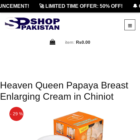
UNCEMENT!
🚀 LIMITED TIME OFFER: 50% OFF!
🔔 
item:
Rs0.00
Heaven Queen Papaya Breast
Enlarging Cream in Chiniot
- 29 %