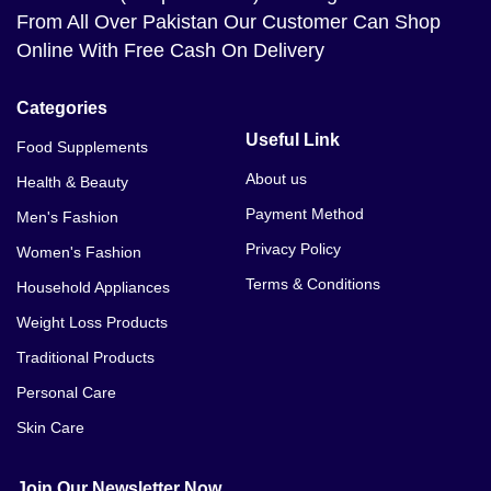
From All Over Pakistan Our Customer Can Shop
Online With Free Cash On Delivery
Categories
Useful Link
Food Supplements
About us
Health & Beauty
Payment Method
Men's Fashion
Privacy Policy
Women's Fashion
Terms & Conditions
Household Appliances
Weight Loss Products
Traditional Products
Personal Care
Skin Care
Join Our Newsletter Now