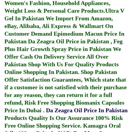
Women's Fashion, Household Appliances,
Weight Loss & Personal Care Products.
Ultra V
Gel In Pakistan
We Import From Amazon,
eBay, Alibaba, Ali Express & Wallmart On
Customer Demand
Epimedium Macun Price In
Pakistan
Da Zeagra Oil Price in Pakistan
,
Feg
Plus Hair Growth Spray Price in Pakistan
We
Offer Cash On Delivery Service All Over
Pakistan Shop With Us For Quality Products
Online Shopping In Pakistan
. Shop Pakistan
Offer Satisfaction Guarantees, Which state that
if a customer is not satisfied with their purchase
for any reason, they can return it for a full
refund, Risk Free Shopping
Biomanix Capsules
Price In Dubai
.
Da Zeagra Oil Price In Pakistan
Products Quality Is Our Assurance 100% Risk
Free Online Shopping Service.
Kamagra Oral