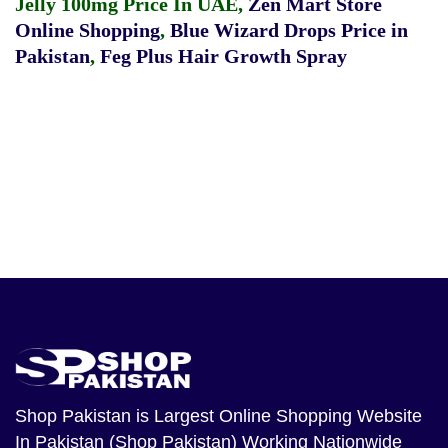
Jelly 100mg Price In UAE
,
Zen Mart Store
Online Shopping
,
Blue Wizard Drops Price in
Pakistan
,
Feg Plus Hair Growth Spray
Shop Pakistan
is Largest Online Shopping Website
In Pakistan (Shop Pakistan) Working Nationwide