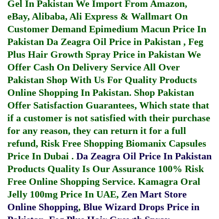
Gel In Pakistan
We Import From Amazon,
eBay, Alibaba, Ali Express & Wallmart On
Customer Demand
Epimedium Macun Price In
Pakistan
Da Zeagra Oil Price in Pakistan
,
Feg
Plus Hair Growth Spray Price in Pakistan
We
Offer Cash On Delivery Service All Over
Pakistan Shop With Us For Quality Products
Online Shopping In Pakistan
. Shop Pakistan
Offer Satisfaction Guarantees, Which state that
if a customer is not satisfied with their purchase
for any reason, they can return it for a full
refund, Risk Free Shopping
Biomanix Capsules
Price In Dubai
.
Da Zeagra Oil Price In Pakistan
Products Quality Is Our Assurance 100% Risk
Free Online Shopping Service.
Kamagra Oral
Jelly 100mg Price In UAE
,
Zen Mart Store
Online Shopping
,
Blue Wizard Drops Price in