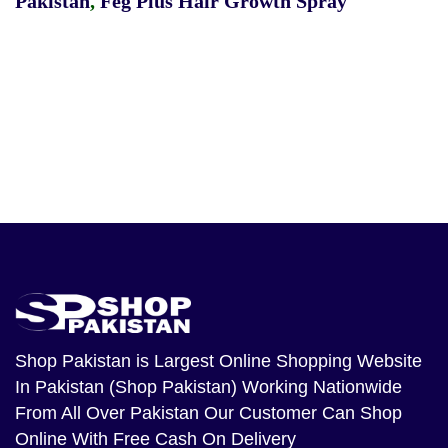
Pakistan
,
Feg Plus Hair Growth Spray
Shop Pakistan
is Largest Online Shopping Website
In Pakistan (Shop Pakistan) Working Nationwide
From All Over Pakistan Our Customer Can Shop
Online With Free Cash On Delivery