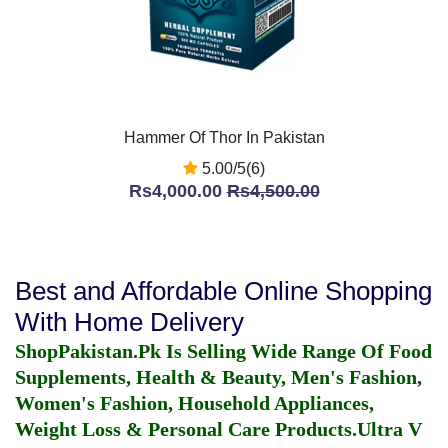
Hammer Of Thor In Pakistan
5.00/5(6)
Rs4,000.00
Rs4,500.00
Best and Affordable Online Shopping
With Home Delivery
ShopPakistan.Pk Is Selling Wide Range Of Food
Supplements, Health & Beauty, Men's Fashion,
Women's Fashion, Household Appliances,
Weight Loss & Personal Care Products.
Ultra V