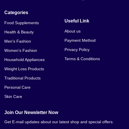
Categories
Useful Link
Food Supplements
About us
Health & Beauty
Payment Method
Men's Fashion
Privacy Policy
Women's Fashion
Terms & Conditions
Household Appliances
Weight Loss Products
Traditional Products
Personal Care
Skin Care
Join Our Newsletter Now
Get E-mail updates about our latest shop and special offers.