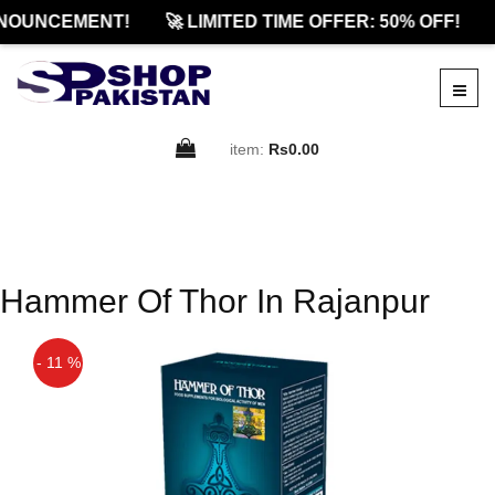
NOUNCEMENT!
🚀 LIMITED TIME OFFER: 50% OFF!
item:
Rs0.00
Hammer Of Thor In Rajanpur
- 11 %