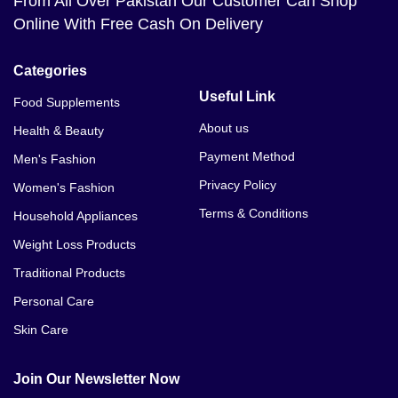
From All Over Pakistan Our Customer Can Shop
Online With Free Cash On Delivery
Categories
Useful Link
Food Supplements
About us
Health & Beauty
Payment Method
Men's Fashion
Privacy Policy
Women's Fashion
Terms & Conditions
Household Appliances
Weight Loss Products
Traditional Products
Personal Care
Skin Care
Join Our Newsletter Now