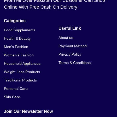
From All Over Pakistan Our Customer Can Shop
Online With Free Cash On Delivery
Categories
Useful Link
Food Supplements
About us
Health & Beauty
Payment Method
Men's Fashion
Privacy Policy
Women's Fashion
Terms & Conditions
Household Appliances
Weight Loss Products
Traditional Products
Personal Care
Skin Care
Join Our Newsletter Now