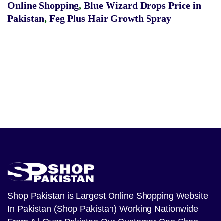
Online Shopping
,
Blue Wizard Drops Price in
Pakistan
,
Feg Plus Hair Growth Spray
Shop Pakistan
is Largest Online Shopping Website
In Pakistan (Shop Pakistan) Working Nationwide