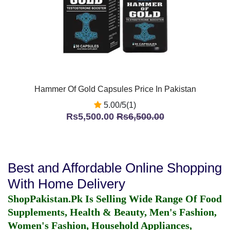
Hammer Of Gold Capsules Price In Pakistan
5.00/5(1)
Rs5,500.00
Rs6,500.00
Best and Affordable Online Shopping
With Home Delivery
ShopPakistan.Pk Is Selling Wide Range Of Food
Supplements, Health & Beauty, Men's Fashion,
Women's Fashion, Household Appliances,