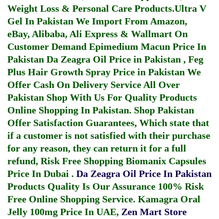
Weight Loss & Personal Care Products.
Ultra V
Gel In Pakistan
We Import From Amazon,
eBay, Alibaba, Ali Express & Wallmart On
Customer Demand
Epimedium Macun Price In
Pakistan
Da Zeagra Oil Price in Pakistan
,
Feg
Plus Hair Growth Spray Price in Pakistan
We
Offer Cash On Delivery Service All Over
Pakistan Shop With Us For Quality Products
Online Shopping In Pakistan
. Shop Pakistan
Offer Satisfaction Guarantees, Which state that
if a customer is not satisfied with their purchase
for any reason, they can return it for a full
refund, Risk Free Shopping
Biomanix Capsules
Price In Dubai
.
Da Zeagra Oil Price In Pakistan
Products Quality Is Our Assurance 100% Risk
Free Online Shopping Service.
Kamagra Oral
Jelly 100mg Price In UAE
,
Zen Mart Store