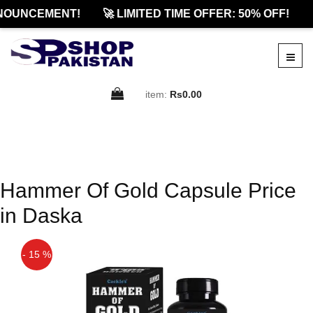
NOUNCEMENT!
🚀 LIMITED TIME OFFER: 50% OFF!
item:
Rs0.00
Hammer Of Gold Capsule Price
in Daska
- 15 %