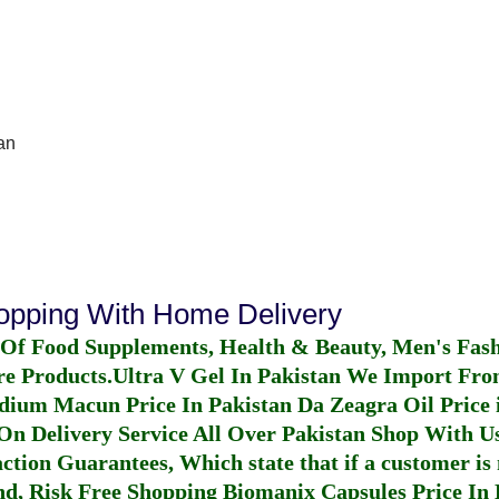
an
hopping With Home Delivery
 Of Food Supplements, Health & Beauty, Men's Fas
re Products.
Ultra V Gel In Pakistan
We Import From
dium Macun Price In Pakistan
Da Zeagra Oil Price 
n Delivery Service All Over Pakistan Shop With Us
ction Guarantees, Which state that if a customer is 
fund, Risk Free Shopping
Biomanix Capsules Price In