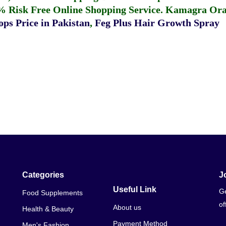
% Risk Free Online Shopping Service.
Kamagra Oral
ps Price in Pakistan
,
Feg Plus Hair Growth Spray
Categories
J
Useful Link
Ge
Food Supplements
of
About us
Health & Beauty
Payment Method
Men's Fashion