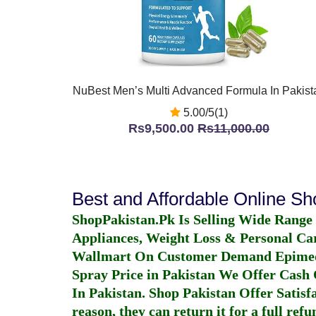
NuBest Men’s Multi Advanced Formula In Pakist
5.00/5(1)
Rs9,500.00
Rs11,000.00
Best and Affordable Online S
ShopPakistan.Pk Is Selling Wide Range
Appliances, Weight Loss & Personal Ca
Wallmart On Customer Demand
Epime
Spray Price in Pakistan
We Offer Cash O
In Pakistan
. Shop Pakistan Offer Satisfa
reason, they can return it for a full re