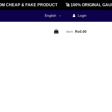
M CHEAP & FAKE PRODUCT
🚀 100% ORIGINAL GAU
English
Login
item:
Rs0.00