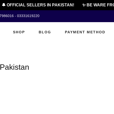
🔔 OFFICIAL SELLERS IN PAKISTAN!
✨ BE WARE FRO
07986016 - 03331619220
SHOP
BLOG
PAYMENT METHOD
 Pakistan