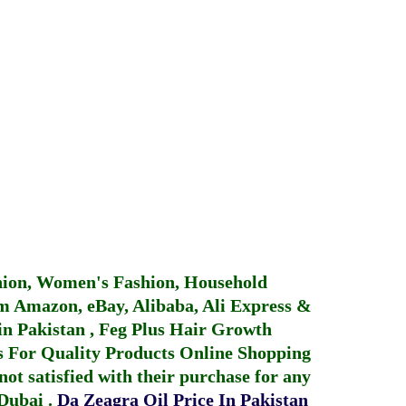
hion, Women's Fashion, Household
 Amazon, eBay, Alibaba, Ali Express &
in Pakistan
,
Feg Plus Hair Growth
 For Quality Products
Online Shopping
not satisfied with their purchase for any
 Dubai
.
Da Zeagra Oil Price In Pakistan