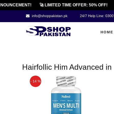
NOUNCEMENT!
🚀 LIMITED TIME OFFER: 50% OFF!
info@shoppakistan.pk
24/7 Help Line: 030
HOME
Hairfollic Him Advanced in
- 14 %