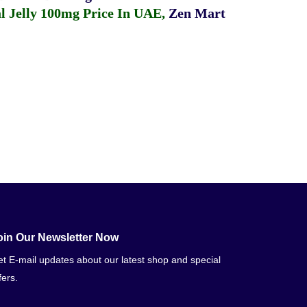
 Jelly 100mg Price In UAE
,
Zen Mart
oin Our Newsletter Now
t E-mail updates about our latest shop and special
fers.