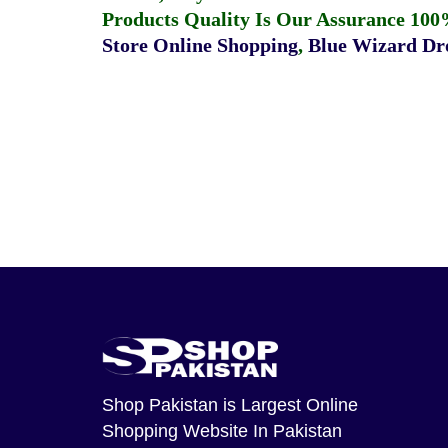
Products Quality Is Our Assurance 100
Store Online Shopping
,
Blue Wizard Dro
Shop Pakistan
is Largest Online
Shopping Website In Pakistan