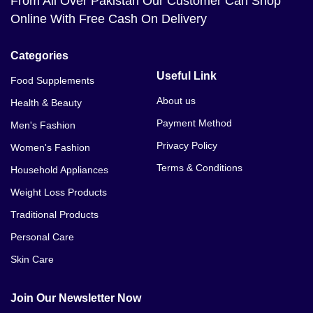
From All Over Pakistan Our Customer Can Shop
Online With Free Cash On Delivery
Categories
Useful Link
Food Supplements
About us
Health & Beauty
Payment Method
Men's Fashion
Privacy Policy
Women's Fashion
Terms & Conditions
Household Appliances
Weight Loss Products
Traditional Products
Personal Care
Skin Care
Join Our Newsletter Now