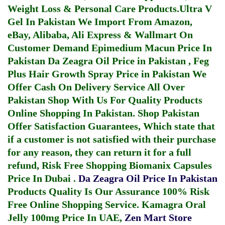
Weight Loss & Personal Care Products.
Ultra V
Gel In Pakistan
We Import From Amazon,
eBay, Alibaba, Ali Express & Wallmart On
Customer Demand
Epimedium Macun Price In
Pakistan
Da Zeagra Oil Price in Pakistan
,
Feg
Plus Hair Growth Spray Price in Pakistan
We
Offer Cash On Delivery Service All Over
Pakistan Shop With Us For Quality Products
Online Shopping In Pakistan
. Shop Pakistan
Offer Satisfaction Guarantees, Which state that
if a customer is not satisfied with their purchase
for any reason, they can return it for a full
refund, Risk Free Shopping
Biomanix Capsules
Price In Dubai
.
Da Zeagra Oil Price In Pakistan
Products Quality Is Our Assurance 100% Risk
Free Online Shopping Service.
Kamagra Oral
Jelly 100mg Price In UAE
,
Zen Mart Store