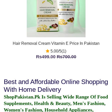
Hair Removal Cream Vitamin E Price In Pakistan
5.00/5(1)
Rs499.00
Rs700.00
Best and Affordable Online Shopping
With Home Delivery
ShopPakistan.Pk Is Selling Wide Range Of Food
Supplements, Health & Beauty, Men's Fashion,
Women's Fashion, Household Appliances,