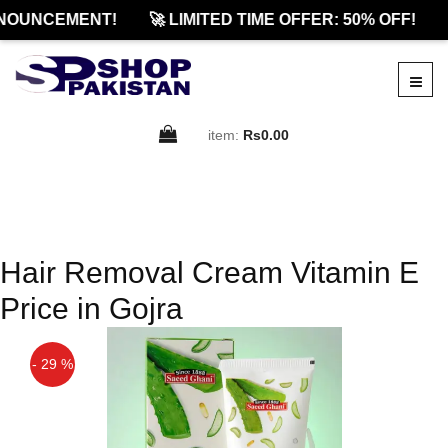
NOUNCEMENT!
🚀 LIMITED TIME OFFER: 50% OFF!
item:
Rs0.00
Hair Removal Cream Vitamin E
Price in Gojra
- 29 %