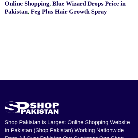
Online Shopping
,
Blue Wizard Drops Price in
Pakistan
,
Feg Plus Hair Growth Spray
Shop Pakistan
is Largest Online Shopping Website
In Pakistan (Shop Pakistan) Working Nationwide