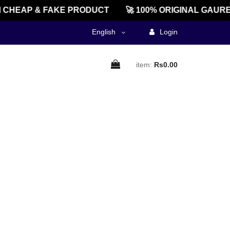
CHEAP & FAKE PRODUCT
🚀 100% ORIGINAL GAURE
English
Login
item:
Rs0.00