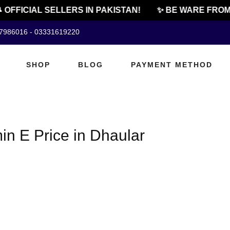
 OFFICIAL SELLERS IN PAKISTAN!
✨ BE WARE FROM 
07986016 - 03331619220
SHOP
BLOG
PAYMENT METHOD
n E Price in Dhaular