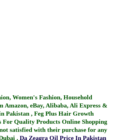
hion, Women's Fashion, Household
 Amazon, eBay, Alibaba, Ali Express &
in Pakistan
,
Feg Plus Hair Growth
 For Quality Products
Online Shopping
not satisfied with their purchase for any
 Dubai
.
Da Zeagra Oil Price In Pakistan