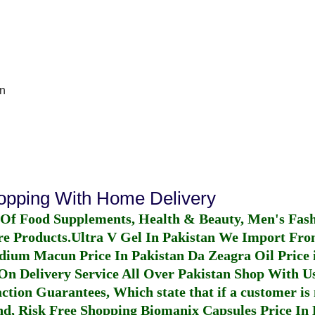
n
hopping With Home Delivery
 Of Food Supplements, Health & Beauty, Men's Fas
re Products.
Ultra V Gel In Pakistan
We Import From
dium Macun Price In Pakistan
Da Zeagra Oil Price 
n Delivery Service All Over Pakistan Shop With Us
ction Guarantees, Which state that if a customer is 
fund, Risk Free Shopping
Biomanix Capsules Price In