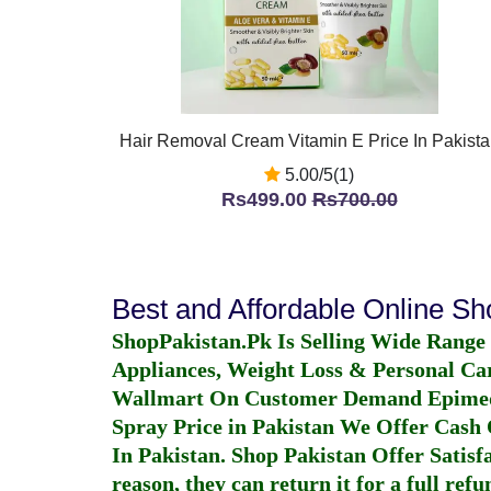
Hair Removal Cream Vitamin E Price In Pakista
5.00/5(1)
Rs499.00
Rs700.00
Best and Affordable Online S
ShopPakistan.Pk Is Selling Wide Range
Appliances, Weight Loss & Personal Ca
Wallmart On Customer Demand
Epime
Spray Price in Pakistan
We Offer Cash O
In Pakistan
. Shop Pakistan Offer Satisfa
reason, they can return it for a full re