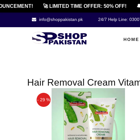
UNCEMENT!
🚀 LIMITED TIME OFFER: 50% OFF!
🔔
info@shoppakistan.pk
24/7 Help Line: 030
HOME
Hair Removal Cream Vitami
- 29 %