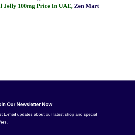
 Jelly 100mg Price In UAE
,
Zen Mart
oin Our Newsletter Now
t E-mail updates about our latest shop and special
fers.