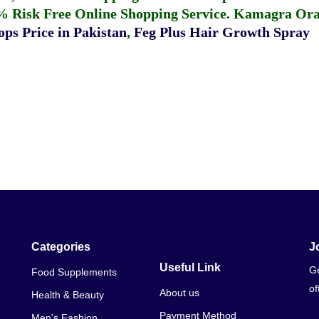
% Risk Free Online Shopping Service.
Kamagra Oral
ps Price in Pakistan
,
Feg Plus Hair Growth Spray
Categories
J
Useful Link
Ge
Food Supplements
of
About us
Health & Beauty
Payment Method
Men's Fashion