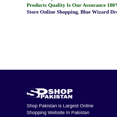
Products Quality Is Our Assurance 100
Store Online Shopping
,
Blue Wizard Dro
Shop Pakistan
is Largest Online
Shopping Website In Pakistan