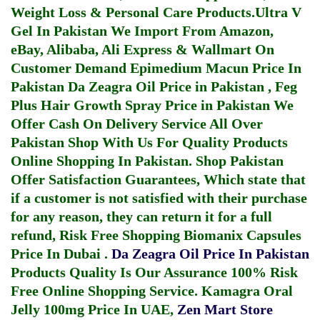
Weight Loss & Personal Care Products.
Ultra V
Gel In Pakistan
We Import From Amazon,
eBay, Alibaba, Ali Express & Wallmart On
Customer Demand
Epimedium Macun Price In
Pakistan
Da Zeagra Oil Price in Pakistan
,
Feg
Plus Hair Growth Spray Price in Pakistan
We
Offer Cash On Delivery Service All Over
Pakistan Shop With Us For Quality Products
Online Shopping In Pakistan
. Shop Pakistan
Offer Satisfaction Guarantees, Which state that
if a customer is not satisfied with their purchase
for any reason, they can return it for a full
refund, Risk Free Shopping
Biomanix Capsules
Price In Dubai
.
Da Zeagra Oil Price In Pakistan
Products Quality Is Our Assurance 100% Risk
Free Online Shopping Service.
Kamagra Oral
Jelly 100mg Price In UAE
,
Zen Mart Store