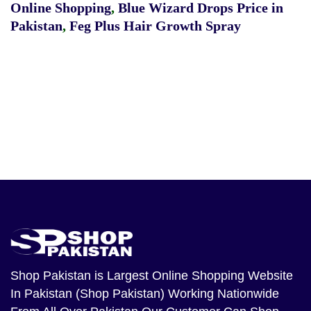
Online Shopping
,
Blue Wizard Drops Price in
Pakistan
,
Feg Plus Hair Growth Spray
Shop Pakistan
is Largest Online Shopping Website
In Pakistan (Shop Pakistan) Working Nationwide