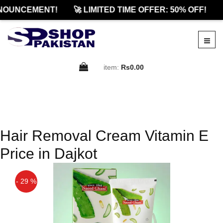
NOUNCEMENT!
🚀 LIMITED TIME OFFER: 50% OFF!

item:
Rs0.00
Hair Removal Cream Vitamin E
Price in Dajkot
- 29 %