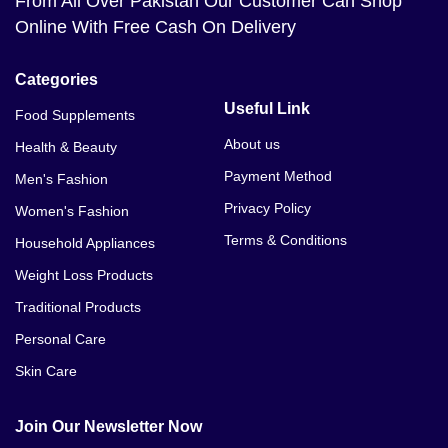
From All Over Pakistan Our Customer Can Shop
Online With Free Cash On Delivery
Categories
Useful Link
Food Supplements
About us
Health & Beauty
Payment Method
Men's Fashion
Privacy Policy
Women's Fashion
Terms & Conditions
Household Appliances
Weight Loss Products
Traditional Products
Personal Care
Skin Care
Join Our Newsletter Now