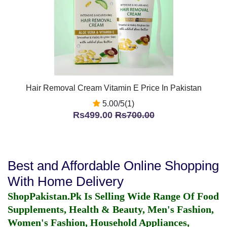
Hair Removal Cream Vitamin E Price In Pakistan
5.00/5(1)
Rs499.00
Rs700.00
Best and Affordable Online Shopping
With Home Delivery
ShopPakistan.Pk Is Selling Wide Range Of Food
Supplements, Health & Beauty, Men's Fashion,
Women's Fashion, Household Appliances,