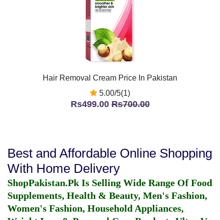
Hair Removal Cream Price In Pakistan
5.00/5(1)
Rs499.00
Rs700.00
Best and Affordable Online Shopping
With Home Delivery
ShopPakistan.Pk Is Selling Wide Range Of Food
Supplements, Health & Beauty, Men's Fashion,
Women's Fashion, Household Appliances,