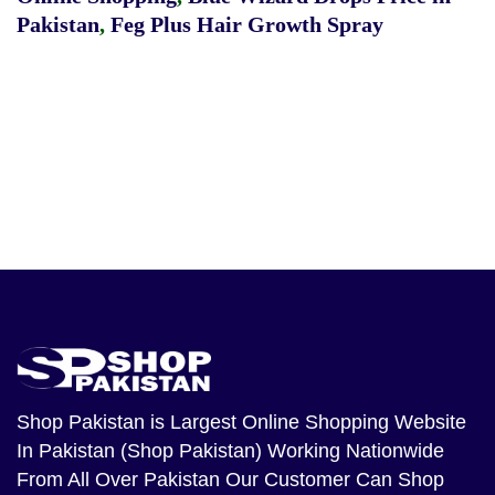
Pakistan
,
Feg Plus Hair Growth Spray
Shop Pakistan
is Largest Online Shopping Website
In Pakistan (Shop Pakistan) Working Nationwide
From All Over Pakistan Our Customer Can Shop