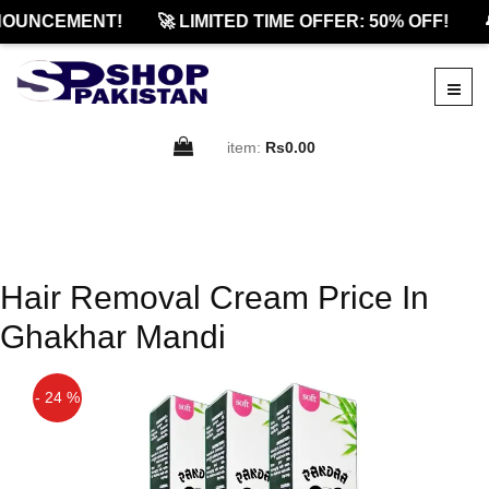
NOUNCEMENT!
🚀 LIMITED TIME OFFER: 50% OFF!

item:
Rs0.00
Hair Removal Cream Price In
Ghakhar Mandi
- 24 %