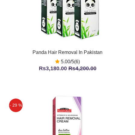
Panda Hair Removal In Pakistan
5.00/5(6)
Rs3,180.00
Rs4,200.00
- 29 %