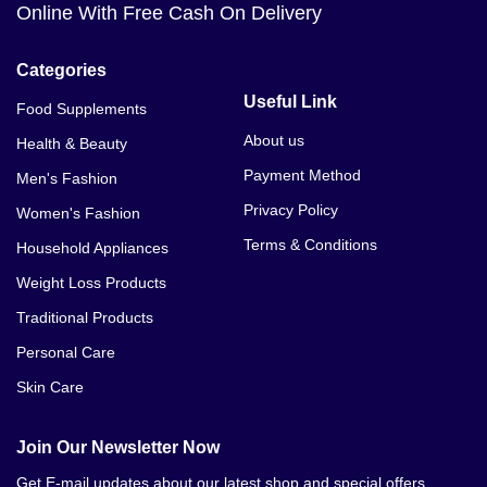
Online With Free Cash On Delivery
Categories
Useful Link
Food Supplements
About us
Health & Beauty
Payment Method
Men's Fashion
Privacy Policy
Women's Fashion
Terms & Conditions
Household Appliances
Weight Loss Products
Traditional Products
Personal Care
Skin Care
Join Our Newsletter Now
Get E-mail updates about our latest shop and special offers.