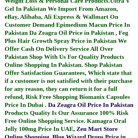
Weight Loss & Personal Care Products.
Ultra V
Gel In Pakistan
We Import From Amazon,
eBay, Alibaba, Ali Express & Wallmart On
Customer Demand
Epimedium Macun Price In
Pakistan
Da Zeagra Oil Price in Pakistan
,
Feg
Plus Hair Growth Spray Price in Pakistan
We
Offer Cash On Delivery Service All Over
Pakistan Shop With Us For Quality Products
Online Shopping In Pakistan
. Shop Pakistan
Offer Satisfaction Guarantees, Which state that
if a customer is not satisfied with their purchase
for any reason, they can return it for a full
refund, Risk Free Shopping
Biomanix Capsules
Price In Dubai
.
Da Zeagra Oil Price In Pakistan
Products Quality Is Our Assurance 100% Risk
Free Online Shopping Service.
Kamagra Oral
Jelly 100mg Price In UAE
,
Zen Mart Store
Online Shopping
,
Blue Wizard Drops Price in