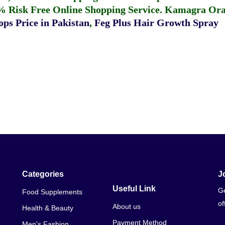
% Risk Free Online Shopping Service.
Kamagra Oral
ps Price in Pakistan
,
Feg Plus Hair Growth Spray
Categories
J
Useful Link
Ge
Food Supplements
of
About us
Health & Beauty
Payment Method
Men's Fashion