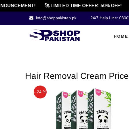
NOUNCEMENT!
🚀 LIMITED TIME OFFER: 50% OFF!
info@shoppakistan.pk
24/7 Help Line: 030
HOME
Hair Removal Cream Price 
- 24 %