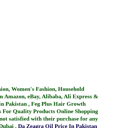
hion, Women's Fashion, Household
 Amazon, eBay, Alibaba, Ali Express &
in Pakistan
,
Feg Plus Hair Growth
 For Quality Products
Online Shopping
not satisfied with their purchase for any
 Dubai
.
Da Zeagra Oil Price In Pakistan