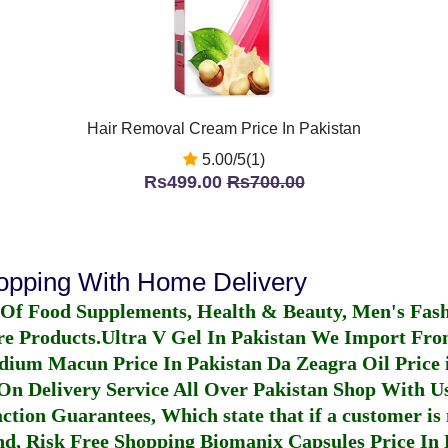
Hair Removal Cream Price In Pakistan
5.00/5(1)
Rs499.00
Rs700.00
hopping With Home Delivery
 Of Food Supplements, Health & Beauty, Men's Fas
re Products.
Ultra V Gel In Pakistan
We Import From
dium Macun Price In Pakistan
Da Zeagra Oil Price 
n Delivery Service All Over Pakistan Shop With Us
ction Guarantees, Which state that if a customer is 
fund, Risk Free Shopping
Biomanix Capsules Price In