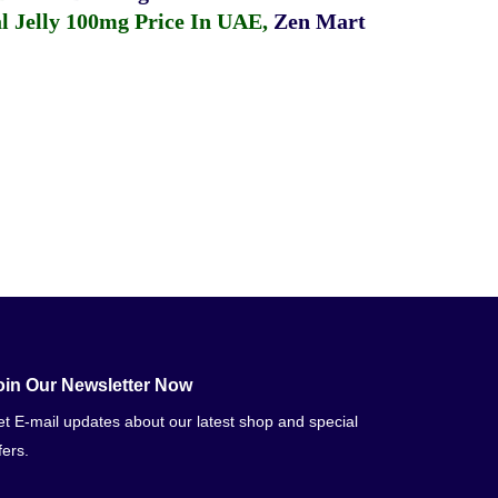
 Jelly 100mg Price In UAE
,
Zen Mart
oin Our Newsletter Now
t E-mail updates about our latest shop and special
fers.