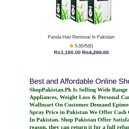
Panda Hair Removal In Pakistan
5.00/5(6)
Rs3,180.00
Rs4,200.00
Best and Affordable Online S
ShopPakistan.Pk Is Selling Wide Range
Appliances, Weight Loss & Personal Ca
Wallmart On Customer Demand
Epime
Spray Price in Pakistan
We Offer Cash O
In Pakistan
. Shop Pakistan Offer Satisfa
reason, they can return it for a full re