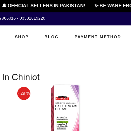
🔔 OFFICIAL SELLERS IN PAKISTAN!
✨ BE WARE FRO
07986016 - 03331619220
SHOP
BLOG
PAYMENT METHOD
In Chiniot
- 29 %