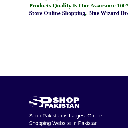
Products Quality Is Our Assurance 100
Store Online Shopping
,
Blue Wizard Dro
Shop Pakistan
is Largest Online
Shopping Website In Pakistan