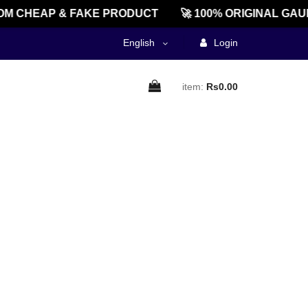
M CHEAP & FAKE PRODUCT
🚀 100% ORIGINAL GAU
English
Login
item:
Rs0.00