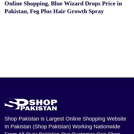
Online Shopping
,
Blue Wizard Drops Price in
Pakistan
,
Feg Plus Hair Growth Spray
Shop Pakistan
is Largest Online Shopping Website
In Pakistan (Shop Pakistan) Working Nationwide