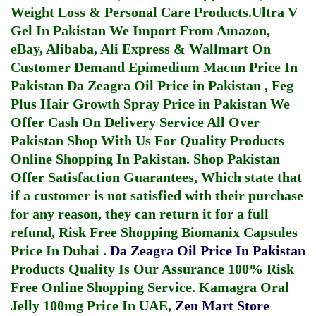
Weight Loss & Personal Care Products.
Ultra V
Gel In Pakistan
We Import From Amazon,
eBay, Alibaba, Ali Express & Wallmart On
Customer Demand
Epimedium Macun Price In
Pakistan
Da Zeagra Oil Price in Pakistan
,
Feg
Plus Hair Growth Spray Price in Pakistan
We
Offer Cash On Delivery Service All Over
Pakistan Shop With Us For Quality Products
Online Shopping In Pakistan
. Shop Pakistan
Offer Satisfaction Guarantees, Which state that
if a customer is not satisfied with their purchase
for any reason, they can return it for a full
refund, Risk Free Shopping
Biomanix Capsules
Price In Dubai
.
Da Zeagra Oil Price In Pakistan
Products Quality Is Our Assurance 100% Risk
Free Online Shopping Service.
Kamagra Oral
Jelly 100mg Price In UAE
,
Zen Mart Store