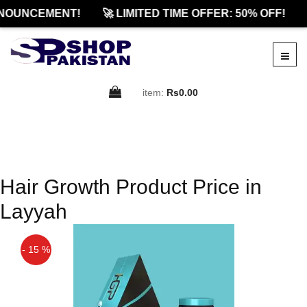
NOUNCEMENT!
🚀 LIMITED TIME OFFER: 50% OFF!
item:
Rs0.00
Hair Growth Product Price in
Layyah
- 15 %