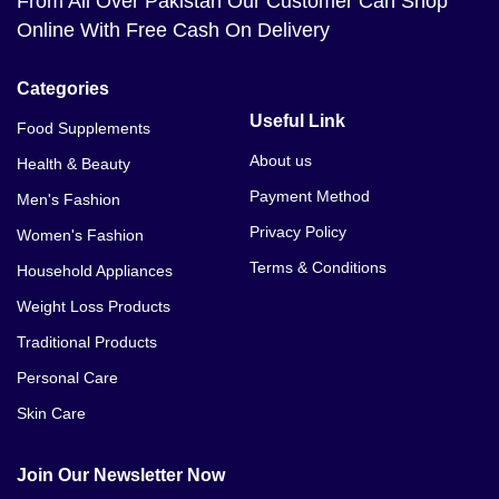
From All Over Pakistan Our Customer Can Shop
Online With Free Cash On Delivery
Categories
Useful Link
Food Supplements
About us
Health & Beauty
Payment Method
Men's Fashion
Privacy Policy
Women's Fashion
Terms & Conditions
Household Appliances
Weight Loss Products
Traditional Products
Personal Care
Skin Care
Join Our Newsletter Now