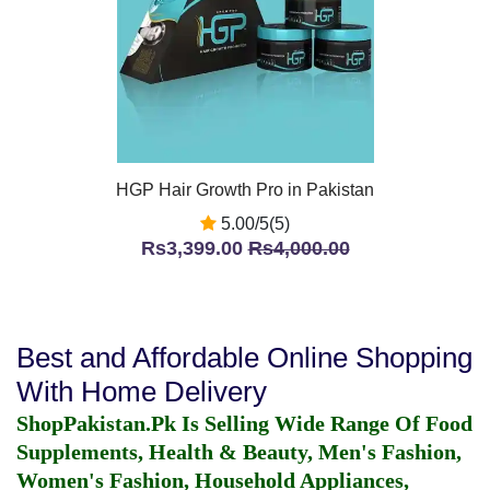
HGP Hair Growth Pro in Pakistan
5.00/5(5)
Rs3,399.00
Rs4,000.00
Best and Affordable Online Shopping
With Home Delivery
ShopPakistan.Pk Is Selling Wide Range Of Food
Supplements, Health & Beauty, Men's Fashion,
Women's Fashion, Household Appliances,