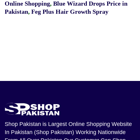
Online Shopping
,
Blue Wizard Drops Price in
Pakistan
,
Feg Plus Hair Growth Spray
Shop Pakistan
is Largest Online Shopping Website
In Pakistan (Shop Pakistan) Working Nationwide