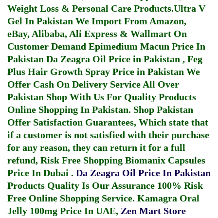
Weight Loss & Personal Care Products.
Ultra V
Gel In Pakistan
We Import From Amazon,
eBay, Alibaba, Ali Express & Wallmart On
Customer Demand
Epimedium Macun Price In
Pakistan
Da Zeagra Oil Price in Pakistan
,
Feg
Plus Hair Growth Spray Price in Pakistan
We
Offer Cash On Delivery Service All Over
Pakistan Shop With Us For Quality Products
Online Shopping In Pakistan
. Shop Pakistan
Offer Satisfaction Guarantees, Which state that
if a customer is not satisfied with their purchase
for any reason, they can return it for a full
refund, Risk Free Shopping
Biomanix Capsules
Price In Dubai
.
Da Zeagra Oil Price In Pakistan
Products Quality Is Our Assurance 100% Risk
Free Online Shopping Service.
Kamagra Oral
Jelly 100mg Price In UAE
,
Zen Mart Store