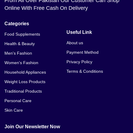
From All Over Pakistan Our Customer Can Shop
Online With Free Cash On Delivery
Categories
Useful Link
Food Supplements
About us
Health & Beauty
Payment Method
Men's Fashion
Privacy Policy
Women's Fashion
Terms & Conditions
Household Appliances
Weight Loss Products
Traditional Products
Personal Care
Skin Care
Join Our Newsletter Now