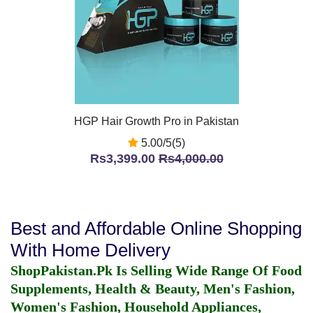
HGP Hair Growth Pro in Pakistan
5.00/5(5)
Rs3,399.00
Rs4,000.00
Best and Affordable Online Shopping
With Home Delivery
ShopPakistan.Pk Is Selling Wide Range Of Food
Supplements, Health & Beauty, Men's Fashion,
Women's Fashion, Household Appliances,