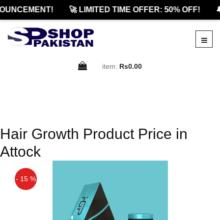
OUNCEMENT!
🚀 LIMITED TIME OFFER: 50% OFF!

item:
Rs0.00
Hair Growth Product Price in
Attock
- 15 %