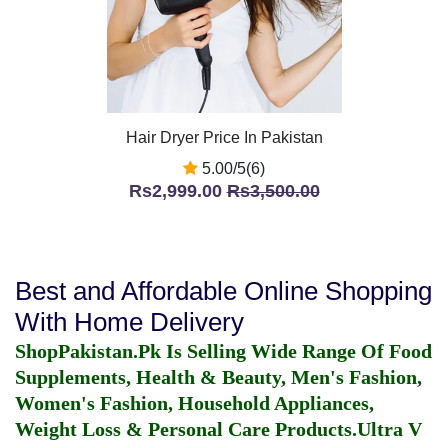
Hair Dryer Price In Pakistan
5.00/5(6)
Rs2,999.00
Rs3,500.00
Best and Affordable Online Shopping
With Home Delivery
ShopPakistan.Pk Is Selling Wide Range Of Food
Supplements, Health & Beauty, Men's Fashion,
Women's Fashion, Household Appliances,
Weight Loss & Personal Care Products.
Ultra V