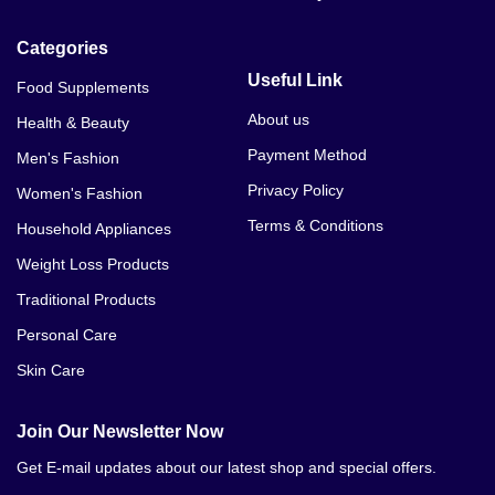
Categories
Useful Link
Food Supplements
About us
Health & Beauty
Payment Method
Men's Fashion
Privacy Policy
Women's Fashion
Terms & Conditions
Household Appliances
Weight Loss Products
Traditional Products
Personal Care
Skin Care
Join Our Newsletter Now
Get E-mail updates about our latest shop and special offers.