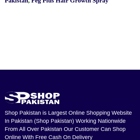
Pakistan
,
Feg Plus Hair Growth Spray
Shop Pakistan
is Largest Online Shopping Website
In Pakistan (Shop Pakistan) Working Nationwide
From All Over Pakistan Our Customer Can Shop
Online With Free Cash On Delivery