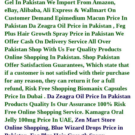
Gel In Pakistan
We Import From Amazon,
eBay, Alibaba, Ali Express & Wallmart On
Customer Demand
Epimedium Macun Price In
Pakistan
Da Zeagra Oil Price in Pakistan
,
Feg
Plus Hair Growth Spray Price in Pakistan
We
Offer Cash On Delivery Service All Over
Pakistan Shop With Us For Quality Products
Online Shopping In Pakistan
. Shop Pakistan
Offer Satisfaction Guarantees, Which state that
if a customer is not satisfied with their purchase
for any reason, they can return it for a full
refund, Risk Free Shopping
Biomanix Capsules
Price In Dubai
.
Da Zeagra Oil Price In Pakistan
Products Quality Is Our Assurance 100% Risk
Free Online Shopping Service.
Kamagra Oral
Jelly 100mg Price In UAE
,
Zen Mart Store
Online Shopping
,
Blue Wizard Drops Price in