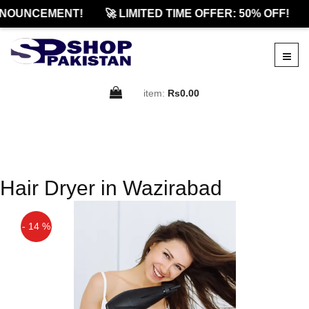
NOUNCEMENT!
🚀 LIMITED TIME OFFER: 50% OFF!
item:
Rs0.00
Hair Dryer in Wazirabad
- 14 %