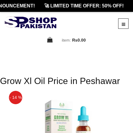
NOUNCEMENT!
🚀 LIMITED TIME OFFER: 50% OFF!
item:
Rs0.00
Grow Xl Oil Price in Peshawar
- 14 %