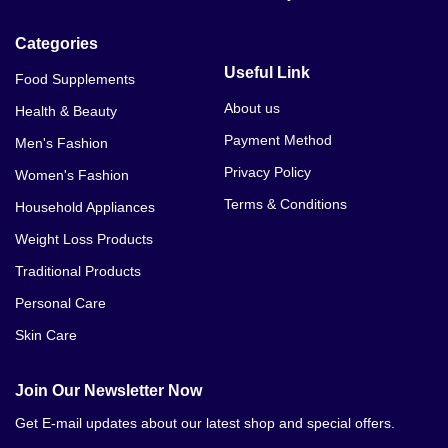
Categories
Useful Link
Food Supplements
About us
Health & Beauty
Payment Method
Men's Fashion
Privacy Policy
Women's Fashion
Terms & Conditions
Household Appliances
Weight Loss Products
Traditional Products
Personal Care
Skin Care
Join Our Newsletter Now
Get E-mail updates about our latest shop and special offers.