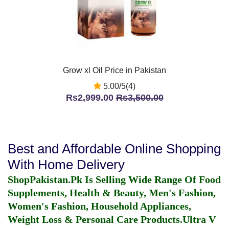
Grow xl Oil Price in Pakistan
5.00/5(4)
Rs2,999.00
Rs3,500.00
Best and Affordable Online Shopping
With Home Delivery
ShopPakistan.Pk Is Selling Wide Range Of Food
Supplements, Health & Beauty, Men's Fashion,
Women's Fashion, Household Appliances,
Weight Loss & Personal Care Products.
Ultra V