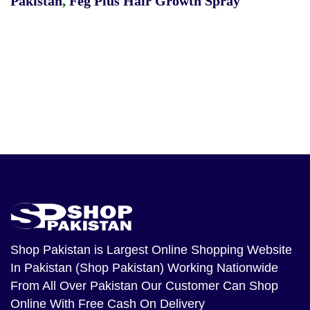
Pakistan
,
Feg Plus Hair Growth Spray
Shop Pakistan
is Largest Online Shopping Website
In Pakistan (Shop Pakistan) Working Nationwide
From All Over Pakistan Our Customer Can Shop
Online With Free Cash On Delivery