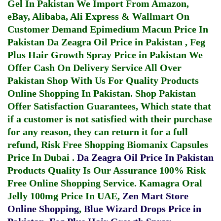
Gel In Pakistan
We Import From Amazon,
eBay, Alibaba, Ali Express & Wallmart On
Customer Demand
Epimedium Macun Price In
Pakistan
Da Zeagra Oil Price in Pakistan
,
Feg
Plus Hair Growth Spray Price in Pakistan
We
Offer Cash On Delivery Service All Over
Pakistan Shop With Us For Quality Products
Online Shopping In Pakistan
. Shop Pakistan
Offer Satisfaction Guarantees, Which state that
if a customer is not satisfied with their purchase
for any reason, they can return it for a full
refund, Risk Free Shopping
Biomanix Capsules
Price In Dubai
.
Da Zeagra Oil Price In Pakistan
Products Quality Is Our Assurance 100% Risk
Free Online Shopping Service.
Kamagra Oral
Jelly 100mg Price In UAE
,
Zen Mart Store
Online Shopping
,
Blue Wizard Drops Price in