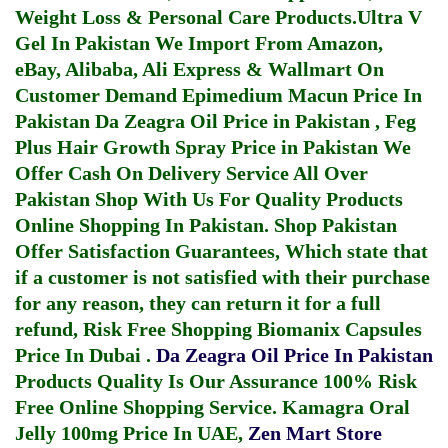
Weight Loss & Personal Care Products.
Ultra V
Gel In Pakistan
We Import From Amazon,
eBay, Alibaba, Ali Express & Wallmart On
Customer Demand
Epimedium Macun Price In
Pakistan
Da Zeagra Oil Price in Pakistan
,
Feg
Plus Hair Growth Spray Price in Pakistan
We
Offer Cash On Delivery Service All Over
Pakistan Shop With Us For Quality Products
Online Shopping In Pakistan
. Shop Pakistan
Offer Satisfaction Guarantees, Which state that
if a customer is not satisfied with their purchase
for any reason, they can return it for a full
refund, Risk Free Shopping
Biomanix Capsules
Price In Dubai
.
Da Zeagra Oil Price In Pakistan
Products Quality Is Our Assurance 100% Risk
Free Online Shopping Service.
Kamagra Oral
Jelly 100mg Price In UAE
,
Zen Mart Store