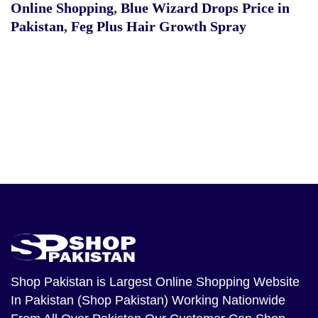
Online Shopping
,
Blue Wizard Drops Price in
Pakistan
,
Feg Plus Hair Growth Spray
Shop Pakistan
is Largest Online Shopping Website
In Pakistan (Shop Pakistan) Working Nationwide