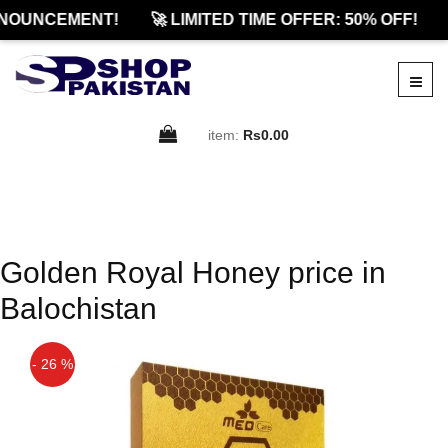
NOUNCEMENT!
🚀 LIMITED TIME OFFER: 50% OFF!
item:
Rs0.00
Golden Royal Honey price in
Balochistan
- 26 %