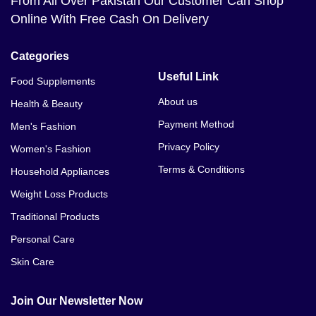
From All Over Pakistan Our Customer Can Shop
Online With Free Cash On Delivery
Categories
Useful Link
Food Supplements
About us
Health & Beauty
Payment Method
Men's Fashion
Privacy Policy
Women's Fashion
Terms & Conditions
Household Appliances
Weight Loss Products
Traditional Products
Personal Care
Skin Care
Join Our Newsletter Now