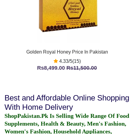
Golden Royal Honey Price In Pakistan
4.33/5(15)
Rs8,499.00
Rs11,500.00
Best and Affordable Online Shopping
With Home Delivery
ShopPakistan.Pk Is Selling Wide Range Of Food
Supplements, Health & Beauty, Men's Fashion,
Women's Fashion, Household Appliances,