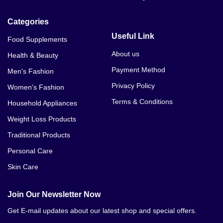
Categories
Useful Link
Food Supplements
About us
Health & Beauty
Payment Method
Men's Fashion
Privacy Policy
Women's Fashion
Terms & Conditions
Household Appliances
Weight Loss Products
Traditional Products
Personal Care
Skin Care
Join Our Newsletter Now
Get E-mail updates about our latest shop and special offers.