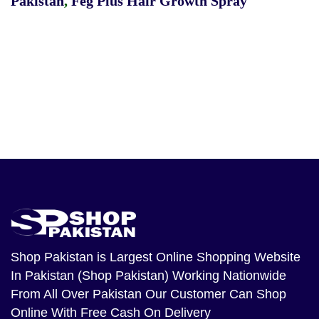
Pakistan
,
Feg Plus Hair Growth Spray
Shop Pakistan
is Largest Online Shopping Website
In Pakistan (Shop Pakistan) Working Nationwide
From All Over Pakistan Our Customer Can Shop
Online With Free Cash On Delivery