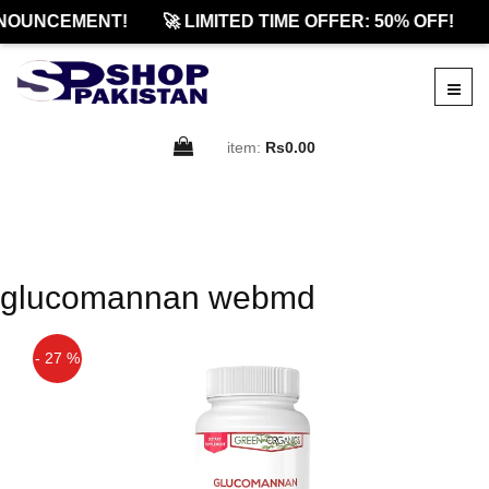
NOUNCEMENT!
🚀 LIMITED TIME OFFER: 50% OFF!
item:
Rs0.00
glucomannan webmd
- 27 %