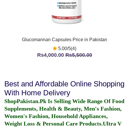
Glucomannan Capsules Price in Pakistan
5.00/5(4)
Rs4,000.00
Rs5,500.00
Best and Affordable Online Shopping
With Home Delivery
ShopPakistan.Pk Is Selling Wide Range Of Food
Supplements, Health & Beauty, Men's Fashion,
Women's Fashion, Household Appliances,
Weight Loss & Personal Care Products.
Ultra V