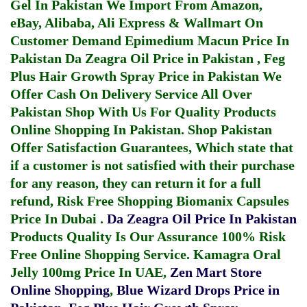
Gel In Pakistan
We Import From Amazon,
eBay, Alibaba, Ali Express & Wallmart On
Customer Demand
Epimedium Macun Price In
Pakistan
Da Zeagra Oil Price in Pakistan
,
Feg
Plus Hair Growth Spray Price in Pakistan
We
Offer Cash On Delivery Service All Over
Pakistan Shop With Us For Quality Products
Online Shopping In Pakistan
. Shop Pakistan
Offer Satisfaction Guarantees, Which state that
if a customer is not satisfied with their purchase
for any reason, they can return it for a full
refund, Risk Free Shopping
Biomanix Capsules
Price In Dubai
.
Da Zeagra Oil Price In Pakistan
Products Quality Is Our Assurance 100% Risk
Free Online Shopping Service.
Kamagra Oral
Jelly 100mg Price In UAE
,
Zen Mart Store
Online Shopping
,
Blue Wizard Drops Price in