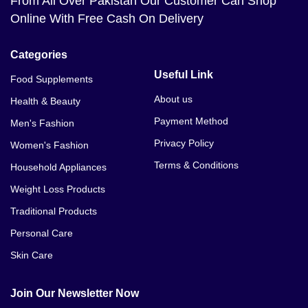
From All Over Pakistan Our Customer Can Shop
Online With Free Cash On Delivery
Categories
Useful Link
Food Supplements
About us
Health & Beauty
Payment Method
Men's Fashion
Privacy Policy
Women's Fashion
Terms & Conditions
Household Appliances
Weight Loss Products
Traditional Products
Personal Care
Skin Care
Join Our Newsletter Now