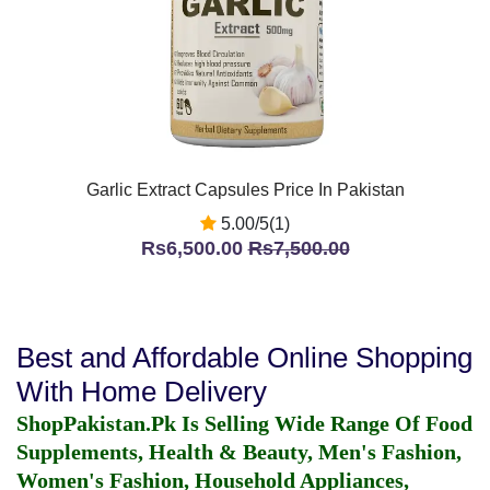
Garlic Extract Capsules Price In Pakistan
5.00/5(1)
Rs6,500.00
Rs7,500.00
Best and Affordable Online Shopping
With Home Delivery
ShopPakistan.Pk Is Selling Wide Range Of Food
Supplements, Health & Beauty, Men's Fashion,
Women's Fashion, Household Appliances,