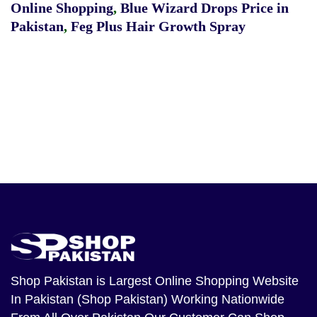
Online Shopping
,
Blue Wizard Drops Price in
Pakistan
,
Feg Plus Hair Growth Spray
Shop Pakistan
is Largest Online Shopping Website
In Pakistan (Shop Pakistan) Working Nationwide