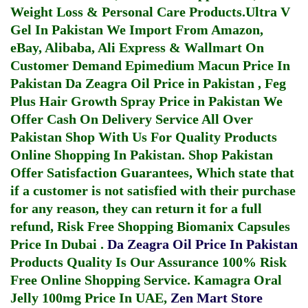
Weight Loss & Personal Care Products.
Ultra V
Gel In Pakistan
We Import From Amazon,
eBay, Alibaba, Ali Express & Wallmart On
Customer Demand
Epimedium Macun Price In
Pakistan
Da Zeagra Oil Price in Pakistan
,
Feg
Plus Hair Growth Spray Price in Pakistan
We
Offer Cash On Delivery Service All Over
Pakistan Shop With Us For Quality Products
Online Shopping In Pakistan
. Shop Pakistan
Offer Satisfaction Guarantees, Which state that
if a customer is not satisfied with their purchase
for any reason, they can return it for a full
refund, Risk Free Shopping
Biomanix Capsules
Price In Dubai
.
Da Zeagra Oil Price In Pakistan
Products Quality Is Our Assurance 100% Risk
Free Online Shopping Service.
Kamagra Oral
Jelly 100mg Price In UAE
,
Zen Mart Store