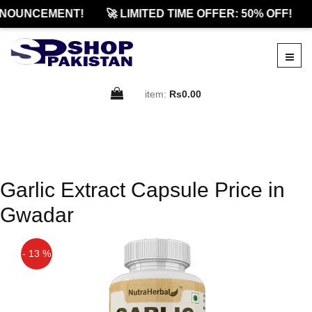
NOUNCEMENT!
🚀 LIMITED TIME OFFER: 50% OFF!
item:
Rs0.00
Garlic Extract Capsule Price in
Gwadar
- 13 %