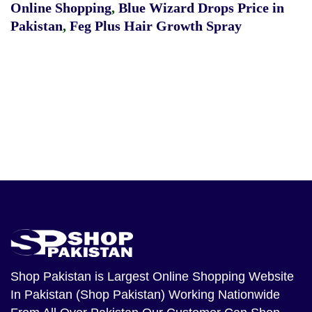
Online Shopping
,
Blue Wizard Drops Price in
Pakistan
,
Feg Plus Hair Growth Spray
Shop Pakistan
is Largest Online Shopping Website
In Pakistan (Shop Pakistan) Working Nationwide