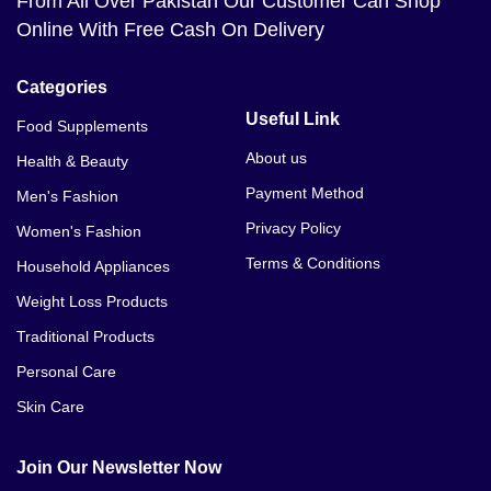
From All Over Pakistan Our Customer Can Shop
Online With Free Cash On Delivery
Categories
Useful Link
Food Supplements
About us
Health & Beauty
Payment Method
Men's Fashion
Privacy Policy
Women's Fashion
Terms & Conditions
Household Appliances
Weight Loss Products
Traditional Products
Personal Care
Skin Care
Join Our Newsletter Now