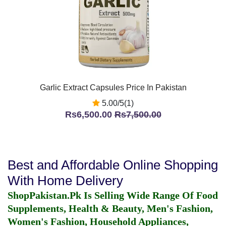
Garlic Extract Capsules Price In Pakistan
5.00/5(1)
Rs6,500.00
Rs7,500.00
Best and Affordable Online Shopping
With Home Delivery
ShopPakistan.Pk Is Selling Wide Range Of Food
Supplements, Health & Beauty, Men's Fashion,
Women's Fashion, Household Appliances,