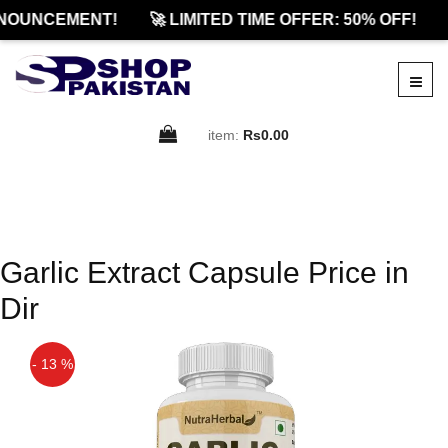
NOUNCEMENT!
🚀 LIMITED TIME OFFER: 50% OFF!
item:
Rs0.00
Garlic Extract Capsule Price in
Dir
- 13 %