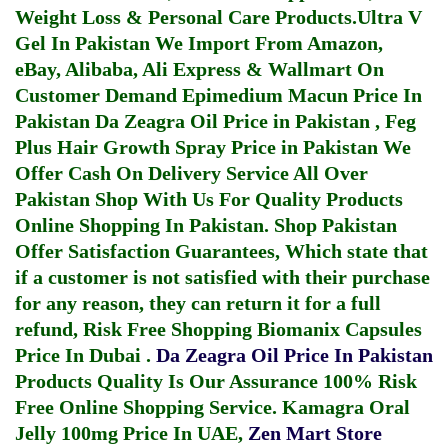
Weight Loss & Personal Care Products.
Ultra V
Gel In Pakistan
We Import From Amazon,
eBay, Alibaba, Ali Express & Wallmart On
Customer Demand
Epimedium Macun Price In
Pakistan
Da Zeagra Oil Price in Pakistan
,
Feg
Plus Hair Growth Spray Price in Pakistan
We
Offer Cash On Delivery Service All Over
Pakistan Shop With Us For Quality Products
Online Shopping In Pakistan
. Shop Pakistan
Offer Satisfaction Guarantees, Which state that
if a customer is not satisfied with their purchase
for any reason, they can return it for a full
refund, Risk Free Shopping
Biomanix Capsules
Price In Dubai
.
Da Zeagra Oil Price In Pakistan
Products Quality Is Our Assurance 100% Risk
Free Online Shopping Service.
Kamagra Oral
Jelly 100mg Price In UAE
,
Zen Mart Store