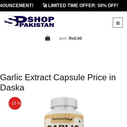
NOUNCEMENT!
🚀 LIMITED TIME OFFER: 50% OFF!
item:
Rs0.00
Garlic Extract Capsule Price in
Daska
- 13 %