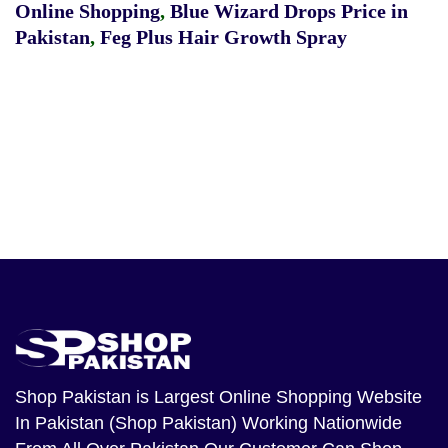
Online Shopping
,
Blue Wizard Drops Price in
Pakistan
,
Feg Plus Hair Growth Spray
Shop Pakistan
is Largest Online Shopping Website
In Pakistan (Shop Pakistan) Working Nationwide