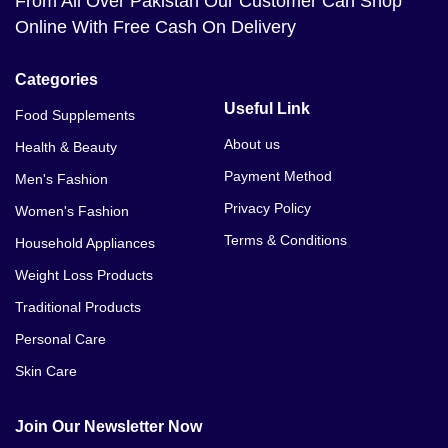
From All Over Pakistan Our Customer Can Shop
Online With Free Cash On Delivery
Categories
Useful Link
Food Supplements
About us
Health & Beauty
Payment Method
Men's Fashion
Privacy Policy
Women's Fashion
Terms & Conditions
Household Appliances
Weight Loss Products
Traditional Products
Personal Care
Skin Care
Join Our Newsletter Now