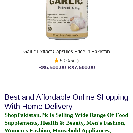
Garlic Extract Capsules Price In Pakistan
5.00/5(1)
Rs6,500.00
Rs7,500.00
Best and Affordable Online Shopping
With Home Delivery
ShopPakistan.Pk Is Selling Wide Range Of Food
Supplements, Health & Beauty, Men's Fashion,
Women's Fashion, Household Appliances,