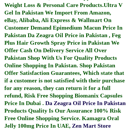
Weight Loss & Personal Care Products.
Ultra V
Gel In Pakistan
We Import From Amazon,
eBay, Alibaba, Ali Express & Wallmart On
Customer Demand
Epimedium Macun Price In
Pakistan
Da Zeagra Oil Price in Pakistan
,
Feg
Plus Hair Growth Spray Price in Pakistan
We
Offer Cash On Delivery Service All Over
Pakistan Shop With Us For Quality Products
Online Shopping In Pakistan
. Shop Pakistan
Offer Satisfaction Guarantees, Which state that
if a customer is not satisfied with their purchase
for any reason, they can return it for a full
refund, Risk Free Shopping
Biomanix Capsules
Price In Dubai
.
Da Zeagra Oil Price In Pakistan
Products Quality Is Our Assurance 100% Risk
Free Online Shopping Service.
Kamagra Oral
Jelly 100mg Price In UAE
,
Zen Mart Store