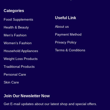
Categories
Useful Link
Food Supplements
About us
Health & Beauty
Payment Method
Men's Fashion
Privacy Policy
Women's Fashion
Terms & Conditions
Household Appliances
Weight Loss Products
Traditional Products
Personal Care
Skin Care
Join Our Newsletter Now
Get E-mail updates about our latest shop and special offers.