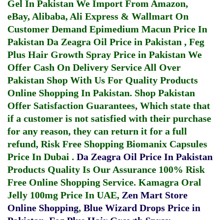
Gel In Pakistan
We Import From Amazon,
eBay, Alibaba, Ali Express & Wallmart On
Customer Demand
Epimedium Macun Price In
Pakistan
Da Zeagra Oil Price in Pakistan
,
Feg
Plus Hair Growth Spray Price in Pakistan
We
Offer Cash On Delivery Service All Over
Pakistan Shop With Us For Quality Products
Online Shopping In Pakistan
. Shop Pakistan
Offer Satisfaction Guarantees, Which state that
if a customer is not satisfied with their purchase
for any reason, they can return it for a full
refund, Risk Free Shopping
Biomanix Capsules
Price In Dubai
.
Da Zeagra Oil Price In Pakistan
Products Quality Is Our Assurance 100% Risk
Free Online Shopping Service.
Kamagra Oral
Jelly 100mg Price In UAE
,
Zen Mart Store
Online Shopping
,
Blue Wizard Drops Price in