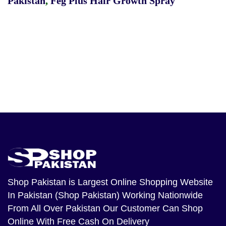
Pakistan
,
Feg Plus Hair Growth Spray
Shop Pakistan
is Largest Online Shopping Website
In Pakistan (Shop Pakistan) Working Nationwide
From All Over Pakistan Our Customer Can Shop
Online With Free Cash On Delivery