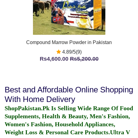
Compound Marrow Powder in Pakistan
4.89/5(9)
Rs4,600.00
Rs5,200.00
Best and Affordable Online Shopping
With Home Delivery
ShopPakistan.Pk Is Selling Wide Range Of Food
Supplements, Health & Beauty, Men's Fashion,
Women's Fashion, Household Appliances,
Weight Loss & Personal Care Products.
Ultra V