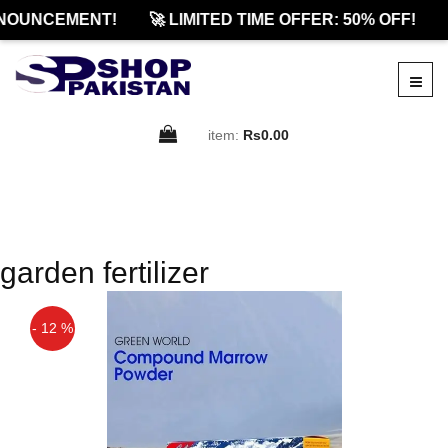
NOUNCEMENT!
🚀 LIMITED TIME OFFER: 50% OFF!
item:
Rs0.00
garden fertilizer
- 12 %