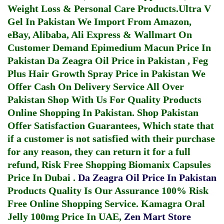
Weight Loss & Personal Care Products.
Ultra V
Gel In Pakistan
We Import From Amazon,
eBay, Alibaba, Ali Express & Wallmart On
Customer Demand
Epimedium Macun Price In
Pakistan
Da Zeagra Oil Price in Pakistan
,
Feg
Plus Hair Growth Spray Price in Pakistan
We
Offer Cash On Delivery Service All Over
Pakistan Shop With Us For Quality Products
Online Shopping In Pakistan
. Shop Pakistan
Offer Satisfaction Guarantees, Which state that
if a customer is not satisfied with their purchase
for any reason, they can return it for a full
refund, Risk Free Shopping
Biomanix Capsules
Price In Dubai
.
Da Zeagra Oil Price In Pakistan
Products Quality Is Our Assurance 100% Risk
Free Online Shopping Service.
Kamagra Oral
Jelly 100mg Price In UAE
,
Zen Mart Store