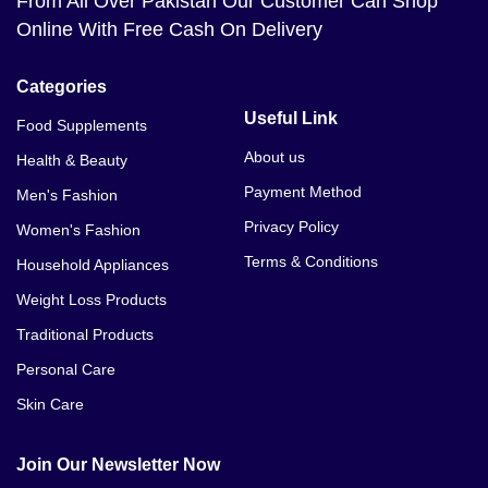
From All Over Pakistan Our Customer Can Shop
Online With Free Cash On Delivery
Categories
Useful Link
Food Supplements
About us
Health & Beauty
Payment Method
Men's Fashion
Privacy Policy
Women's Fashion
Terms & Conditions
Household Appliances
Weight Loss Products
Traditional Products
Personal Care
Skin Care
Join Our Newsletter Now