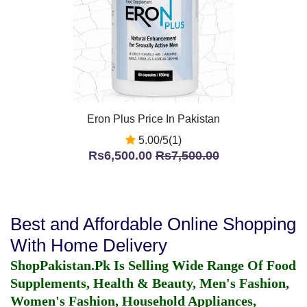
Eron Plus Price In Pakistan
5.00/5(1)
Rs6,500.00
Rs7,500.00
Best and Affordable Online Shopping
With Home Delivery
ShopPakistan.Pk Is Selling Wide Range Of Food
Supplements, Health & Beauty, Men's Fashion,
Women's Fashion, Household Appliances,