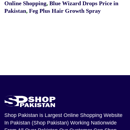
Online Shopping
,
Blue Wizard Drops Price in
Pakistan
,
Feg Plus Hair Growth Spray
Shop Pakistan
is Largest Online Shopping Website
In Pakistan (Shop Pakistan) Working Nationwide