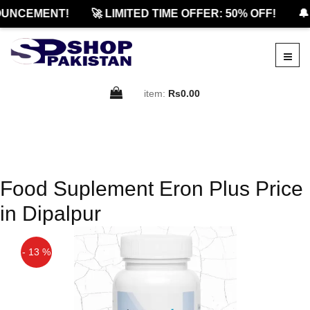
UNCEMENT!
🚀 LIMITED TIME OFFER: 50% OFF!
🔔
item:
Rs0.00
Food Suplement Eron Plus Price
in Dipalpur
- 13 %