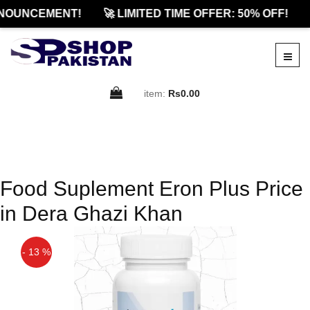
NOUNCEMENT!
🚀 LIMITED TIME OFFER: 50% OFF!
item:
Rs0.00
Food Suplement Eron Plus Price
in Dera Ghazi Khan
- 13 %