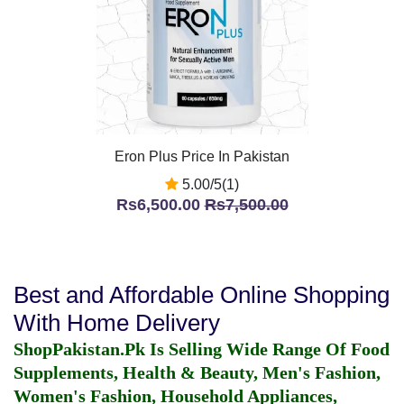
Eron Plus Price In Pakistan
5.00/5(1)
Rs6,500.00
Rs7,500.00
Best and Affordable Online Shopping
With Home Delivery
ShopPakistan.Pk Is Selling Wide Range Of Food
Supplements, Health & Beauty, Men's Fashion,
Women's Fashion, Household Appliances,