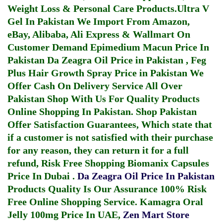
Weight Loss & Personal Care Products.
Ultra V
Gel In Pakistan
We Import From Amazon,
eBay, Alibaba, Ali Express & Wallmart On
Customer Demand
Epimedium Macun Price In
Pakistan
Da Zeagra Oil Price in Pakistan
,
Feg
Plus Hair Growth Spray Price in Pakistan
We
Offer Cash On Delivery Service All Over
Pakistan Shop With Us For Quality Products
Online Shopping In Pakistan
. Shop Pakistan
Offer Satisfaction Guarantees, Which state that
if a customer is not satisfied with their purchase
for any reason, they can return it for a full
refund, Risk Free Shopping
Biomanix Capsules
Price In Dubai
.
Da Zeagra Oil Price In Pakistan
Products Quality Is Our Assurance 100% Risk
Free Online Shopping Service.
Kamagra Oral
Jelly 100mg Price In UAE
,
Zen Mart Store