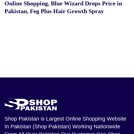
Online Shopping
,
Blue Wizard Drops Price in
Pakistan
,
Feg Plus Hair Growth Spray
Shop Pakistan
is Largest Online Shopping Website
In Pakistan (Shop Pakistan) Working Nationwide