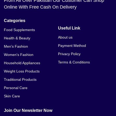
From All Over Pakistan Our Customer Can Shop
Online With Free Cash On Delivery
Categories
Useful Link
Food Supplements
About us
Health & Beauty
Payment Method
Men's Fashion
Privacy Policy
Women's Fashion
Terms & Conditions
Household Appliances
Weight Loss Products
Traditional Products
Personal Care
Skin Care
Join Our Newsletter Now