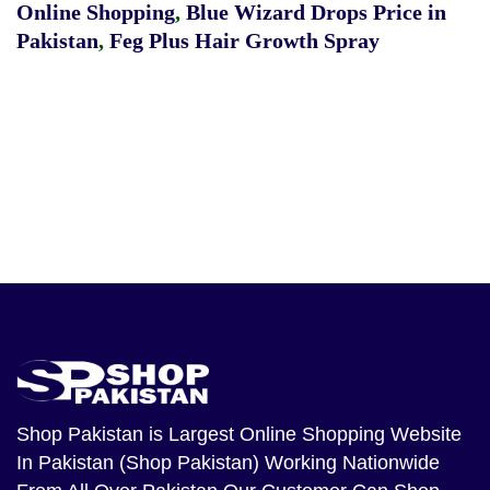
Online Shopping
,
Blue Wizard Drops Price in
Pakistan
,
Feg Plus Hair Growth Spray
Shop Pakistan
is Largest Online Shopping Website
In Pakistan (Shop Pakistan) Working Nationwide