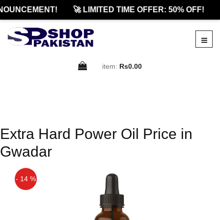
NOUNCEMENT!
🚀 LIMITED TIME OFFER: 50% OFF!
item:
Rs0.00
Extra Hard Power Oil Price in
Gwadar
- 14 %