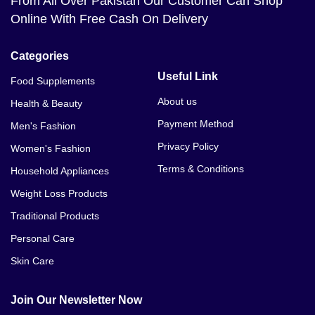
From All Over Pakistan Our Customer Can Shop
Online With Free Cash On Delivery
Categories
Useful Link
Food Supplements
About us
Health & Beauty
Payment Method
Men's Fashion
Privacy Policy
Women's Fashion
Terms & Conditions
Household Appliances
Weight Loss Products
Traditional Products
Personal Care
Skin Care
Join Our Newsletter Now