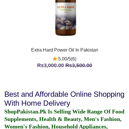
Extra Hard Power Oil In Pakistan
5.00/5(6)
Rs3,000.00
Rs3,500.00
Best and Affordable Online Shopping
With Home Delivery
ShopPakistan.Pk Is Selling Wide Range Of Food
Supplements, Health & Beauty, Men's Fashion,
Women's Fashion, Household Appliances,