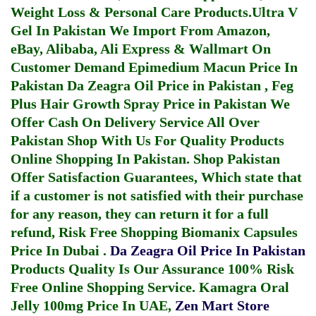
Weight Loss & Personal Care Products.
Ultra V
Gel In Pakistan
We Import From Amazon,
eBay, Alibaba, Ali Express & Wallmart On
Customer Demand
Epimedium Macun Price In
Pakistan
Da Zeagra Oil Price in Pakistan
,
Feg
Plus Hair Growth Spray Price in Pakistan
We
Offer Cash On Delivery Service All Over
Pakistan Shop With Us For Quality Products
Online Shopping In Pakistan
. Shop Pakistan
Offer Satisfaction Guarantees, Which state that
if a customer is not satisfied with their purchase
for any reason, they can return it for a full
refund, Risk Free Shopping
Biomanix Capsules
Price In Dubai
.
Da Zeagra Oil Price In Pakistan
Products Quality Is Our Assurance 100% Risk
Free Online Shopping Service.
Kamagra Oral
Jelly 100mg Price In UAE
,
Zen Mart Store