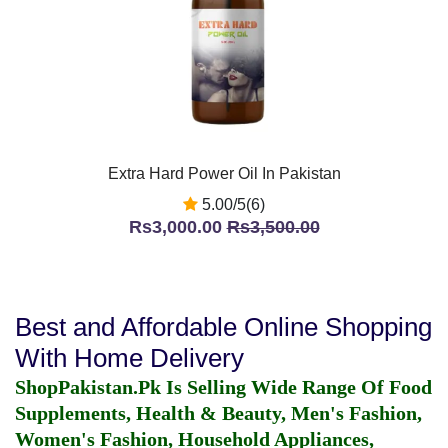
Extra Hard Power Oil In Pakistan
5.00/5(6)
Rs3,000.00
Rs3,500.00
Best and Affordable Online Shopping
With Home Delivery
ShopPakistan.Pk Is Selling Wide Range Of Food
Supplements, Health & Beauty, Men's Fashion,
Women's Fashion, Household Appliances,