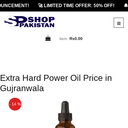
OUNCEMENT!
🚀 LIMITED TIME OFFER: 50% OFF!
🔔
item:
Rs0.00
Extra Hard Power Oil Price in
Gujranwala
- 14 %