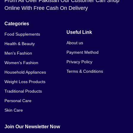
From All Over Pakistan Our Customer Can Shop
Online With Free Cash On Delivery
Categories
Useful Link
Food Supplements
About us
Health & Beauty
Payment Method
Men's Fashion
Privacy Policy
Women's Fashion
Terms & Conditions
Household Appliances
Weight Loss Products
Traditional Products
Personal Care
Skin Care
Join Our Newsletter Now