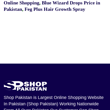
Online Shopping
,
Blue Wizard Drops Price in
Pakistan
,
Feg Plus Hair Growth Spray
Shop Pakistan
is Largest Online Shopping Website
In Pakistan (Shop Pakistan) Working Nationwide