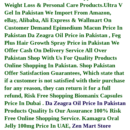
Weight Loss & Personal Care Products.
Ultra V
Gel In Pakistan
We Import From Amazon,
eBay, Alibaba, Ali Express & Wallmart On
Customer Demand
Epimedium Macun Price In
Pakistan
Da Zeagra Oil Price in Pakistan
,
Feg
Plus Hair Growth Spray Price in Pakistan
We
Offer Cash On Delivery Service All Over
Pakistan Shop With Us For Quality Products
Online Shopping In Pakistan
. Shop Pakistan
Offer Satisfaction Guarantees, Which state that
if a customer is not satisfied with their purchase
for any reason, they can return it for a full
refund, Risk Free Shopping
Biomanix Capsules
Price In Dubai
.
Da Zeagra Oil Price In Pakistan
Products Quality Is Our Assurance 100% Risk
Free Online Shopping Service.
Kamagra Oral
Jelly 100mg Price In UAE
,
Zen Mart Store