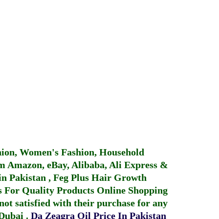
hion, Women's Fashion, Household
 Amazon, eBay, Alibaba, Ali Express &
in Pakistan
,
Feg Plus Hair Growth
 For Quality Products
Online Shopping
not satisfied with their purchase for any
 Dubai
.
Da Zeagra Oil Price In Pakistan