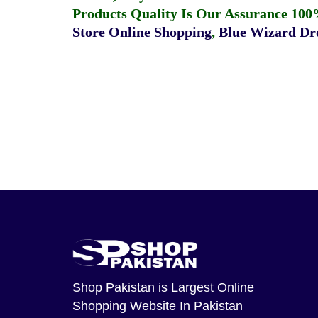
Products Quality Is Our Assurance 100
Store Online Shopping
,
Blue Wizard Dro
Shop Pakistan
is Largest Online
Shopping Website In Pakistan