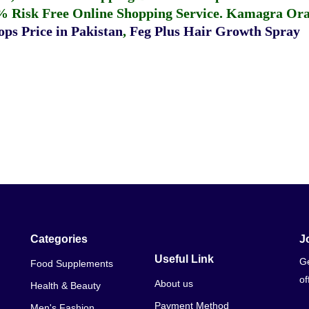
% Risk Free Online Shopping Service.
Kamagra Oral
ps Price in Pakistan
,
Feg Plus Hair Growth Spray
Categories
J
Useful Link
Ge
Food Supplements
of
About us
Health & Beauty
Payment Method
Men's Fashion