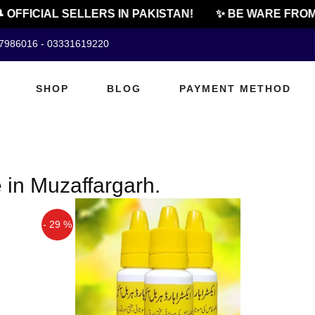
 OFFICIAL SELLERS IN PAKISTAN!
✨ BE WARE FROM 
07986016 - 03331619220
SHOP
BLOG
PAYMENT METHOD
e in Muzaffargarh.
- 29 %