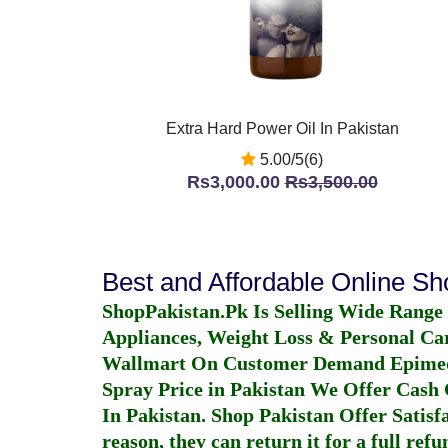
Extra Hard Power Oil In Pakistan
5.00/5(6)
Rs3,000.00
Rs3,500.00
Best and Affordable Online S
ShopPakistan.Pk Is Selling Wide Range
Appliances, Weight Loss & Personal Ca
Wallmart On Customer Demand
Epime
Spray Price in Pakistan
We Offer Cash O
In Pakistan
. Shop Pakistan Offer Satisfa
reason, they can return it for a full re