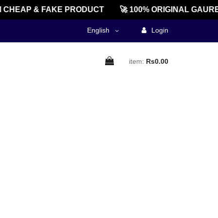
CHEAP & FAKE PRODUCT
🚀 100% ORIGINAL GAURE
English
Login
item:
Rs0.00