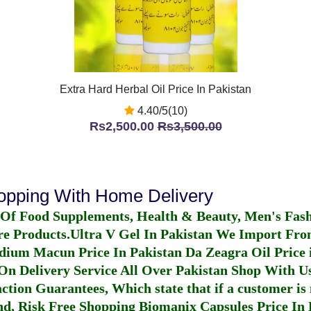
Extra Hard Herbal Oil Price In Pakistan
4.40/5(10)
Rs2,500.00
Rs3,500.00
hopping With Home Delivery
 Of Food Supplements, Health & Beauty, Men's Fas
re Products.
Ultra V Gel In Pakistan
We Import From
dium Macun Price In Pakistan
Da Zeagra Oil Price 
n Delivery Service All Over Pakistan Shop With Us
ction Guarantees, Which state that if a customer is 
fund, Risk Free Shopping
Biomanix Capsules Price In