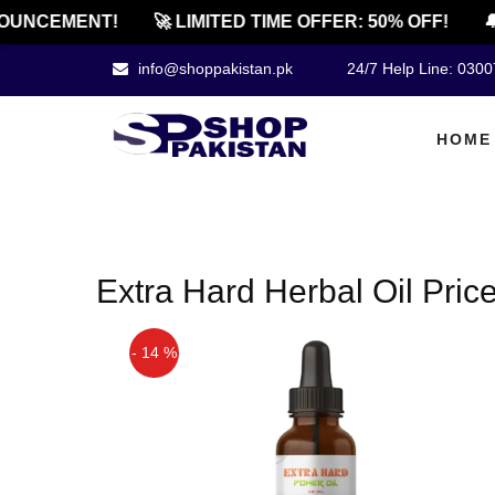
OUNCEMENT!
🚀 LIMITED TIME OFFER: 50% OFF!
🔔
info@shoppakistan.pk
24/7 Help Line: 030
HOME
Extra Hard Herbal Oil Pric
- 14 %