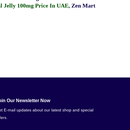
 Jelly 100mg Price In UAE
,
Zen Mart
oin Our Newsletter Now
t E-mail updates about our latest shop and special
fers.